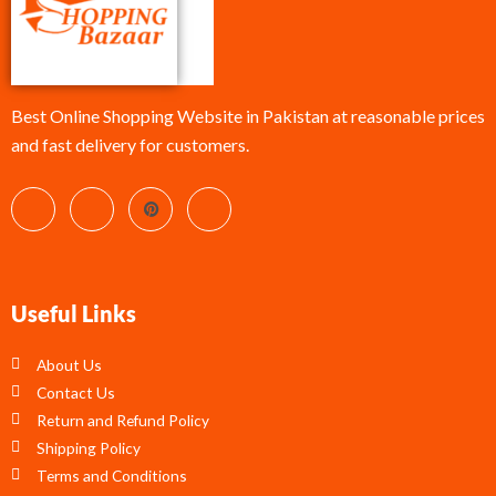
Best Online Shopping Website in Pakistan at reasonable prices
and fast delivery for customers.
Useful Links
About Us
Contact Us
Return and Refund Policy
Shipping Policy
Terms and Conditions