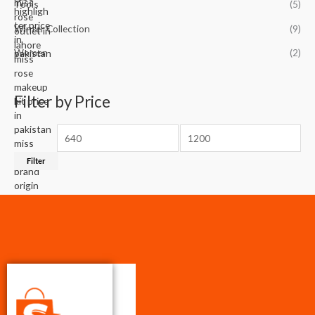
Tools
(5)
Winter Collection
(9)
Women
(2)
Filter by Price
Filter