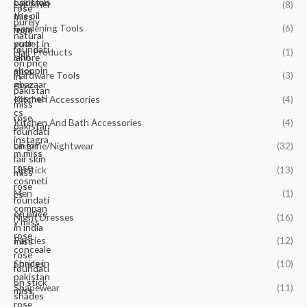
Eye Liner
(8)
Gardening Tools
(6)
Hair Products
(1)
Hardware Tools
(3)
Kitchen Accessories
(4)
Kitchen And Bath Accessories
(4)
Lingerie/Nightwear
(32)
Lipstick
(13)
Men
(1)
Night Dresses
(16)
Panties
(12)
Shades
(10)
Shapewear
(11)