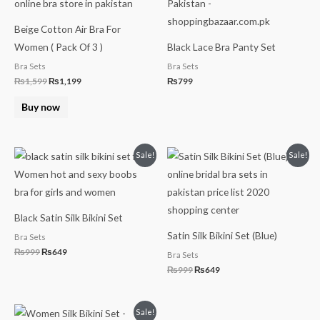
Beige Cotton Air Bra For
Women ( Pack Of 3 )
Black Lace Bra Panty Set
Bra Sets
Bra Sets
₨
1,599
₨
1,199
₨
799
Buy now
Original
Current
Original
Current
Sale!
Sale!
price
price
price
price
was:
is:
was:
is:
₨999.
₨649.
₨999.
₨649.
Black Satin Silk Bikini Set
Satin Silk Bikini Set (Blue)
Bra Sets
₨
999
₨
649
Bra Sets
₨
999
₨
649
Original
Current
Sale!