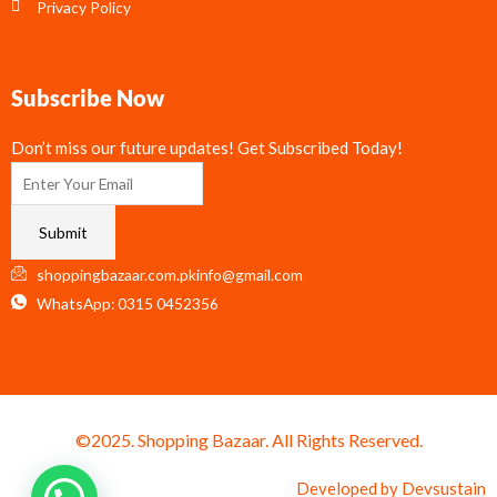
Privacy Policy
Subscribe Now
Don’t miss our future updates! Get Subscribed Today!
Submit
shoppingbazaar.com.pkinfo@gmail.com
WhatsApp: 0315 0452356
©2025. Shopping Bazaar. All Rights Reserved.
Developed by
Devsustain