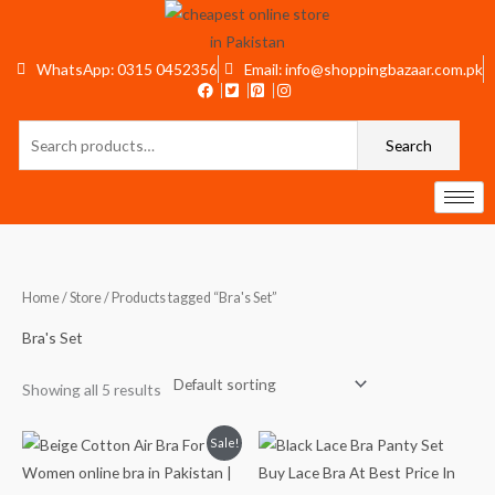
Skip
to
content
WhatsApp: 0315 0452356
Email: info@shoppingbazaar.com.pk
Search
Search
for:
Home
/
Store
/ Products tagged “Bra's Set”
Bra's Set
Showing all 5 results
Original
Current
Sale!
price
price
was:
is:
₨1,599.
₨1,199.