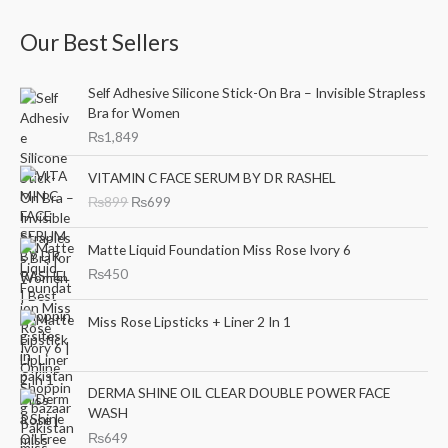
a
n
x
Our Best Sellers
r
p
p
c
r
r
Self Adhesive Silicone Stick-On Bra – Invisible Strapless
h
i
i
Bra for Women
f
c
c
₨
1,849
o
e
e
O
C
r
VITAMIN C FACE SERUM BY DR RASHEL
r
u
₨
899
₨
699
:
i
r
g
r
i
e
Matte Liquid Foundation Miss Rose Ivory 6
n
n
₨
450
a
t
l
p
Miss Rose Lipsticks + Liner 2 In 1
p
r
r
i
i
c
c
e
DERMA SHINE OIL CLEAR DOUBLE POWER FACE
e
i
WASH
w
s
₨
649