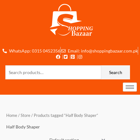
Skip
to
content
WhatsApp: 0315 0452356
Email: info@shoppingbazaar.com.pk
Search
Search
for:
Home
/
Store
/ Products tagged “Half Body Shaper”
Half Body Shaper