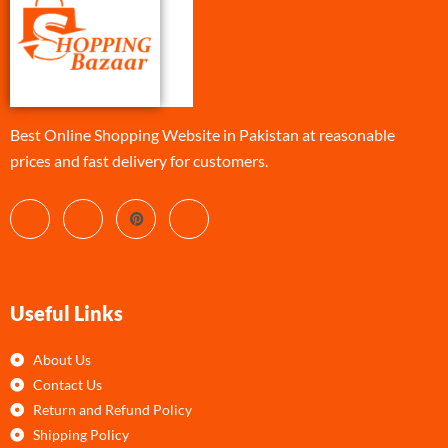
Best Online Shopping Website in Pakistan at reasonable
prices and fast delivery for customers.
Useful Links
About Us
Contact Us
Return and Refund Policy
Shipping Policy