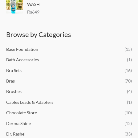
e
i
WASH
w
s
₨
649
a
:
s
₨
:
6
Browse by Categories
₨
9
8
9
9
.
Base Foundation
(15)
9
.
Bath Accessories
(1)
Bra Sets
(16)
Bras
(70)
Brushes
(4)
Cables Leads & Adapters
(1)
Chocolate Store
(10)
Derma Shine
(12)
Dr. Rashel
(33)