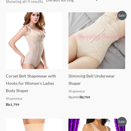
Showing all 4 results
Original
Current
Sale!
price
price
was:
is:
₨999.
₨799.
Corset Belt Shapewear with
Slimming Belt Underwear
Hooks for Women’s Ladies
Shaper
Body Shaper
Shapewear
₨
999
₨
799
Shapewear
₨
1,799
Original
Current
Sale!
price
price
was:
is: