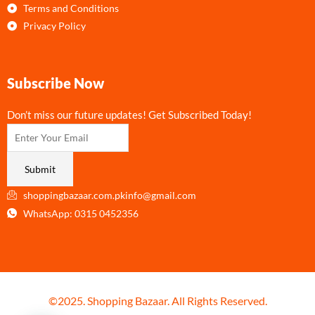
Terms and Conditions
Privacy Policy
Subscribe Now
Don’t miss our future updates! Get Subscribed Today!
Submit
shoppingbazaar.com.pkinfo@gmail.com
WhatsApp: 0315 0452356
©2025. Shopping Bazaar. All Rights Reserved.