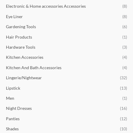
Electronic & Home accessories Accessories
(8)
Eye Liner
(8)
Gardening Tools
(6)
Hair Products
(1)
Hardware Tools
(3)
Kitchen Accessories
(4)
Kitchen And Bath Accessories
(4)
Lingerie/Nightwear
(32)
Lipstick
(13)
Men
(1)
Night Dresses
(16)
Panties
(12)
Shades
(10)