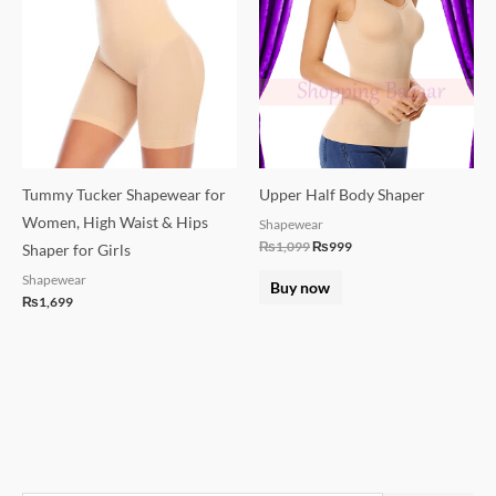
₨1,099.
₨999.
Tummy Tucker Shapewear for
Upper Half Body Shaper
Women, High Waist & Hips
Shapewear
₨
1,099
₨
999
Shaper for Girls
Shapewear
Buy now
₨
1,699