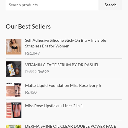
S
M
M
Search
e
i
a
a
n
x
Our Best Sellers
r
p
p
c
r
r
Self Adhesive Silicone Stick-On Bra – Invisible
h
i
i
Strapless Bra for Women
f
c
c
₨
1,849
o
e
e
O
C
r
VITAMIN C FACE SERUM BY DR RASHEL
r
u
₨
899
₨
699
:
i
r
g
r
i
e
Matte Liquid Foundation Miss Rose Ivory 6
n
n
₨
450
a
t
l
p
Miss Rose Lipsticks + Liner 2 In 1
p
r
r
i
i
c
c
e
DERMA SHINE OIL CLEAR DOUBLE POWER FACE