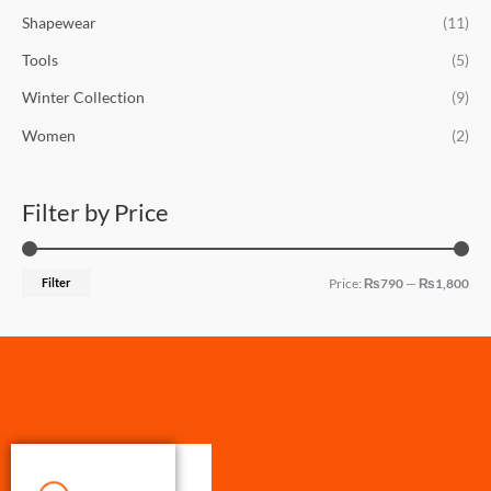
Shapewear
(11)
Tools
(5)
Winter Collection
(9)
Women
(2)
Filter by Price
Filter
Price:
₨790
—
₨1,800