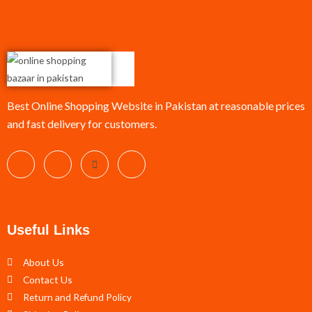
Best Online Shopping Website in Pakistan at reasonable prices
and fast delivery for customers.
Useful Links
About Us
Contact Us
Return and Refund Policy