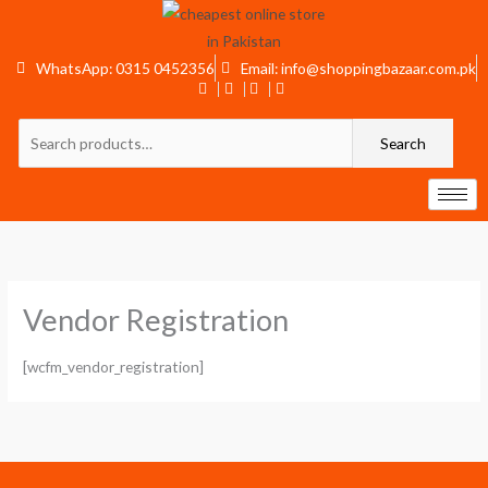
Skip
to
content
WhatsApp: 0315 0452356
Email: info@shoppingbazaar.com.pk
Search
Search
for:
Vendor Registration
[wcfm_vendor_registration]