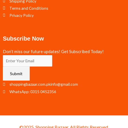
Shipping Policy
Terms and Conditions
Privacy Policy
Subscribe Now
Don’t miss our future updates! Get Subscribed Today!
Submit
shoppingbazaar.com.pkinfo@gmail.com
WhatsApp: 0315 0452356
©2025. Shopping Bazaar. All Rights Reserved.