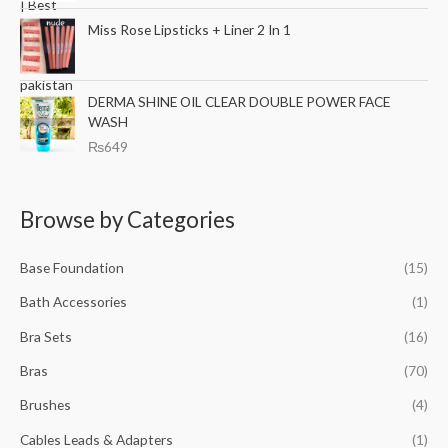
l
p
Miss Rose Lipsticks + Liner 2 In 1
p
r
r
i
i
c
c
e
DERMA SHINE OIL CLEAR DOUBLE POWER FACE
e
i
WASH
w
s
₨
649
a
:
s
₨
:
6
Browse by Categories
₨
9
8
9
9
.
Base Foundation
(15)
9
.
Bath Accessories
(1)
Bra Sets
(16)
Bras
(70)
Brushes
(4)
Cables Leads & Adapters
(1)