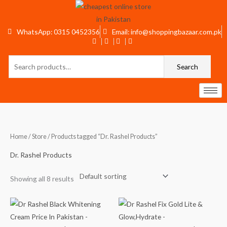
Skip
to
content
WhatsApp: 0315 0452356
Email: info@shoppingbazaar.com.pk
Search
Search
for:
Home
/
Store
/ Products tagged “Dr. Rashel Products”
Dr. Rashel Products
Showing all 8 results