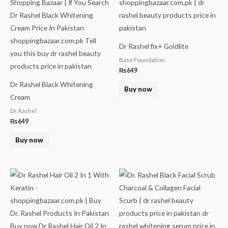
Dr Rashel fix+ Goldlite
Base Foundation
₨
649
Dr Rashel Black Whitening
Buy now
Cream
Dr. Rashel
₨
649
Buy now