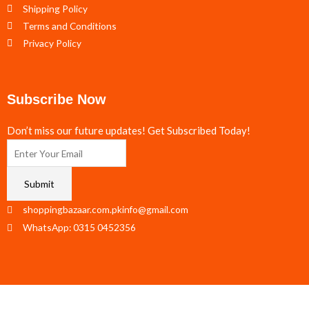
Shipping Policy
Terms and Conditions
Privacy Policy
Subscribe Now
Don’t miss our future updates! Get Subscribed Today!
Submit
shoppingbazaar.com.pkinfo@gmail.com
WhatsApp: 0315 0452356