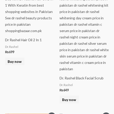
Dr Rashel Hair Oil 2 In 1
Dr. Rashel
₨
699
Buy now
Dr. Rashel Black Facial Scrub
Dr. Rashel
₨
649
Buy now