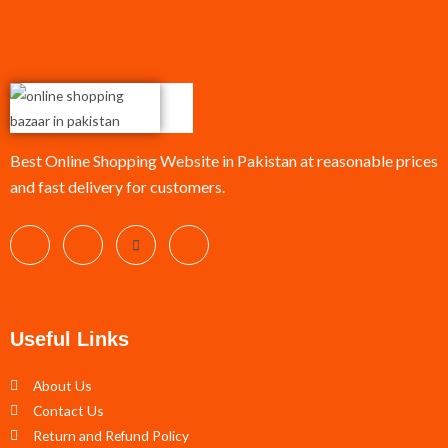
Best Online Shopping Website in Pakistan at reasonable prices
and fast delivery for customers.
Useful Links
About Us
Contact Us
Return and Refund Policy