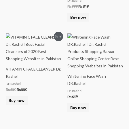
Dr. Rashel
₨
999
₨
849
Buy now
Original
Current
Sale!
price
price
was:
is:
₨650.
₨550.
VITAMIN C FACE CLEANSER Dr.
Rashel
Whitening Face Wash
DR.Rashel
Dr. Rashel
₨
650
₨
550
Dr. Rashel
₨
649
Buy now
Buy now