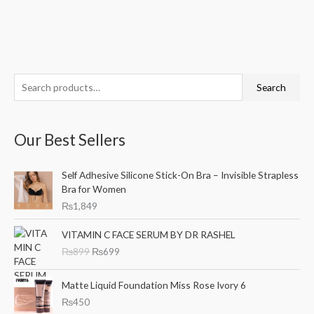
S
M
M
Search
e
i
a
a
n
x
Our Best Sellers
r
p
p
c
r
r
Self Adhesive Silicone Stick-On Bra – Invisible Strapless
h
i
i
Bra for Women
f
c
c
₨
1,849
o
e
e
O
C
r
VITAMIN C FACE SERUM BY DR RASHEL
r
u
₨
899
₨
699
:
i
r
g
r
i
e
Matte Liquid Foundation Miss Rose Ivory 6
n
n
₨
450
a
t