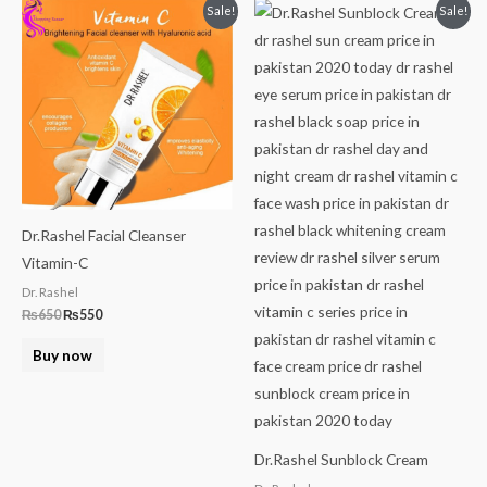
Original
Current
Original
Current
Sale!
Sale!
price
price
price
price
was:
is:
was:
is:
₨650.
₨550.
₨999.
₨849.
Dr.Rashel Facial Cleanser
Vitamin-C
Dr. Rashel
₨
650
₨
550
Buy now
Dr.Rashel Sunblock Cream