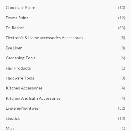
Chocolate Store
(10)
Derma Shine
(12)
Dr. Rashel
(33)
Electronic & Home accessories Accessories
(8)
Eye Liner
(8)
Gardening Tools
(6)
Hair Products
(1)
Hardware Tools
(3)
Kitchen Accessories
(4)
Kitchen And Bath Accessories
(4)
Lingerie/Nightwear
(32)
Lipstick
(13)
Men
(1)