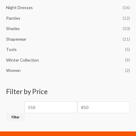
Night Dresses
(16)
Panties
(12)
Shades
(10)
Shapewear
(11)
Tools
(5)
Winter Collection
(9)
Women
(2)
Filter by Price
Filter