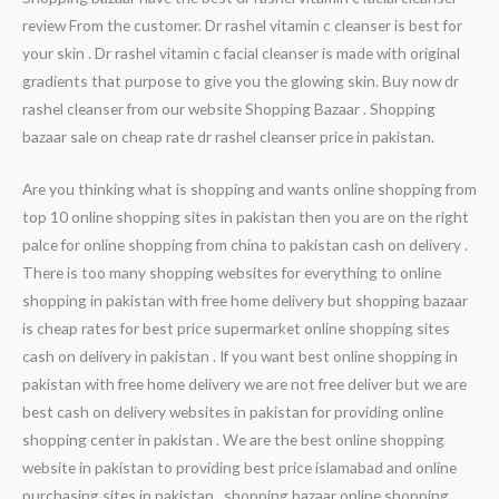
review From the customer. Dr rashel vitamin c cleanser is best for
your skin . Dr rashel vitamin c facial cleanser is made with original
gradients that purpose to give you the glowing skin. Buy now dr
rashel cleanser from our website Shopping Bazaar . Shopping
bazaar sale on cheap rate dr rashel cleanser price in pakistan.
Are you thinking what is shopping and wants online shopping from
top 10 online shopping sites in pakistan then you are on the right
palce for online shopping from china to pakistan cash on delivery .
There is too many shopping websites for everything to online
shopping in pakistan with free home delivery but shopping bazaar
is cheap rates for best price supermarket online shopping sites
cash on delivery in pakistan . If you want best online shopping in
pakistan with free home delivery we are not free deliver but we are
best cash on delivery websites in pakistan for providing online
shopping center in pakistan . We are the best online shopping
website in pakistan to providing best price islamabad and online
purchasing sites in pakistan . shopping bazaar online shopping