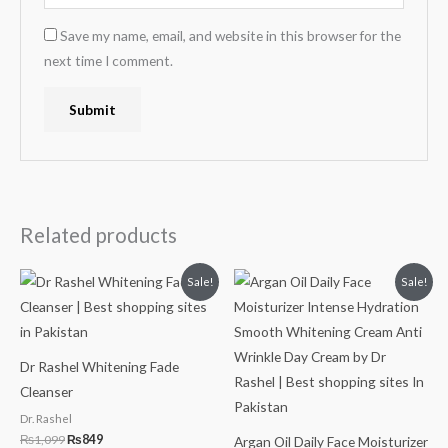
Save my name, email, and website in this browser for the
next time I comment.
Related products
Original
Current
Original
Current
Sale!
Sale!
price
price
price
price
was:
is:
was:
is:
₨1,099.
₨849.
₨999.
₨749.
Dr Rashel Whitening Fade
Cleanser
Dr. Rashel
₨
1,099
₨
849
Argan Oil Daily Face Moisturizer