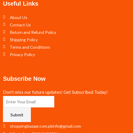
Useful Links
About Us
Contact Us
Return and Refund Policy
Shipping Policy
Terms and Conditions
Privacy Policy
Subscribe Now
Don’t miss our future updates! Get Subscribed Today!
Submit
shoppingbazaar.com.pkinfo@gmail.com