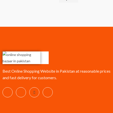
Best Online Shopping Website in Pakistan at reasonable prices
and fast delivery for customers.