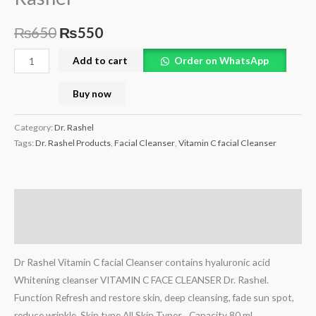
₨
650
₨
550
Add to cart
Order on WhatsApp
Buy now
Category:
Dr. Rashel
Tags:
Dr. Rashel Products
,
Facial Cleanser
,
Vitamin C facial Cleanser
Description
Reviews (0)
Dr Rashel Vitamin C facial Cleanser contains hyaluronic acid
Whitening cleanser VITAMIN C FACE CLEANSER Dr. Rashel.
Function Refresh and restore skin, deep cleansing, fade sun spot,
reduce wrinkle. Skin type All Skin Types , Capacity 80 ml.