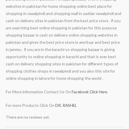
websites in pakistan for home shopping online best place for
shopping in rawalpindi and shopping mall in saddar rawalpindi and
cash on delivery sites in pakistan from the best price store . If you
are searching best online shopping in pakistan for this purpose
shopping bazaar is cash on delivery online shopping websites in
pakistan and gives the best price store in amritsar and best price
in jammu . If you are in the karachi so shopping bazaar is giving
opportunity to online shopping in karachi and that is ever best
cash on delivery shopping sites in pakistan for different types of
shopping clothes shops in rawalpindi and you also this site for
online shopping in lahore for home shopping the world .
For More Information Contact Us On
Facebook Click Here
.
For more Products Click On
DR. RASHEL
There are no reviews yet.