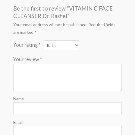
Be the first to review “VITAMIN C FACE
CLEANSER Dr. Rashel”
Your email address will not be published.
Required fields
are marked
*
Your rating
*
Your review
*
Name
Email