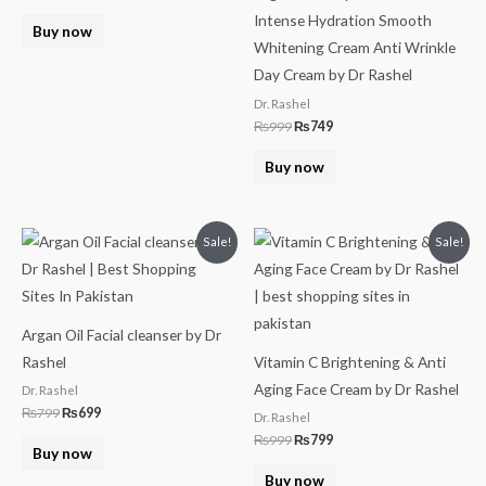
Intense Hydration Smooth
Buy now
Whitening Cream Anti Wrinkle
Day Cream by Dr Rashel
Dr. Rashel
₨
999
₨
749
Buy now
Original
Current
Original
Current
Sale!
Sale!
price
price
price
price
was:
is:
was:
is:
₨799.
₨699.
₨999.
₨799.
Argan Oil Facial cleanser by Dr
Rashel
Vitamin C Brightening & Anti
Aging Face Cream by Dr Rashel
Dr. Rashel
₨
799
₨
699
Dr. Rashel
₨
999
₨
799
Buy now
Buy now