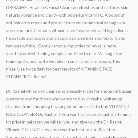
DR·RASHEL Vitamin C Facial Cleanser refreshes and restores skins
natural vibrance and clarity with powerful Vitamin C. A boost of
antioxidants repair and protect from environmental damage and
sun exposure. Contains vitamin c and hyaluronic acid ingredients,
helps fade sun spots and discoloration, refines skin texture and
reduces wrinkle . Gently remove impurities to reveal a more
youthful and whitening complexion. How to use. Massage the
foaming cleanser onto wet skin in small circular motions, then
rinse. Use twice daily for best results of VITAMIN C FACE
CLEANSER Dr. Rashel .
Dr. Rashel whitening cleanser is specially made for shopping bazaar
customer and for those who wants to buy dr rashel whitening
cleanser from shopping bazaar just on one click to buy VITAMIN C
FACE CLEANSER Dr. Rashel. If you want to know Dr rashel vitamin c
kit price in pakistan we will tell you and give you the Dr. Rashel
Vitamin C Facial Cleanser on ever the best rate in Pakistan.
Shopping bazaar have the best dr rashel vitamin c facial cleanser