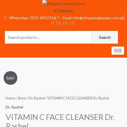
Skip
to
content
WhatsApp: 0315 0452356
Email: info@shoppingbazaar.com.pk
Search
Search
for:
VITAMIN
Original
Current
Sale!
C
price
price
FACE
CLEANSER
Home
/
Store
/
Dr. Rashel
/ VITAMIN C FACE CLEANSER Dr. Rashel
was:
is:
Dr.
Dr. Rashel
₨650.
₨550.
Rashel
VITAMIN C FACE CLEANSER Dr.
quantity
Rashel