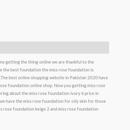
e getting the thing online we are thankful to the
the best foundation the miss rose foundation is
The best online shopping website in Pakistan 2020 have
 rose foundation online shop. Now you getting miss rose
ring about the miss rose foundation ivory 6 price in
we have the miss rose foundation for oily skin for those
miss rose foundation beige 2 and miss rose foundation