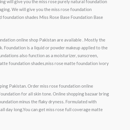
ng will give you the miss rose purely natural foundation
-aging. We will give you the miss rose foundation
quid foundation shades Miss Rose Base Foundation Base
ndation online shop Pakistan are available . Mostly the
k. Foundation is a liquid or powder makeup applied to the
undations also function as a moisturizer, sunscreen,
matte foundation shades,miss rose matte foundation ivory
pping Pakistan. Order miss rose foundation online
foundation for all skin tone. Online shopping bazaar bring
foundation minus the flaky dryness. Formulated with
all day long.You can get miss rose full coverage matte