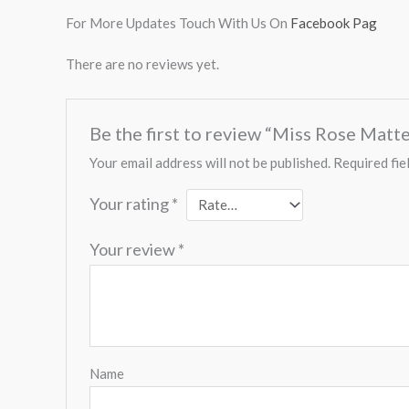
For More Updates Touch With Us On
Facebook Pag
There are no reviews yet.
Be the first to review “Miss Rose Matt
Your email address will not be published.
Required fie
Your rating
*
Your review
*
Name