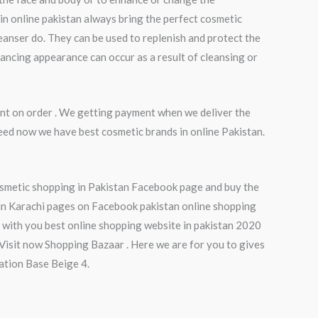
in online pakistan always bring the perfect cosmetic
eanser do. They can be used to replenish and protect the
hancing appearance can occur as a result of cleansing or
nt on order . We getting payment when we deliver the
eed now we have best cosmetic brands in online Pakistan.
osmetic shopping in Pakistan Facebook page and buy the
 in Karachi pages on Facebook pakistan online shopping
with you best online shopping website in pakistan 2020
isit now Shopping Bazaar . Here we are for you to gives
dation Base Beige 4.