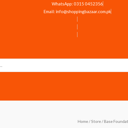
WhatsApp: 0315 0452356
Email: info@shoppingbazaar.com.pk
Miss
Home
/
Store
/
Base Foundat