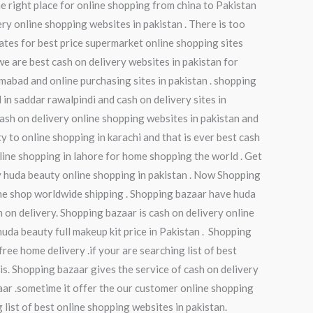
e right place for online shopping from china to Pakistan
ry online shopping websites in pakistan . There is too
ates for best price supermarket online shopping sites
we are best cash on delivery websites in pakistan for
amabad and online purchasing sites in pakistan . shopping
in saddar rawalpindi and cash on delivery sites in
 cash on delivery online shopping websites in pakistan and
ty to online shopping in karachi and that is ever best cash
nline shopping in lahore for home shopping the world . Get
y huda beauty online shopping in pakistan . Now Shopping
ine shop worldwide shipping . Shopping bazaar have huda
 on delivery. Shopping bazaar is cash on delivery online
huda beauty full makeup kit price in Pakistan . Shopping
ree home delivery .if your are searching list of best
 is. Shopping bazaar gives the service of cash on delivery
zaar .sometime it offer the our customer online shopping
 list of best online shopping websites in pakistan.