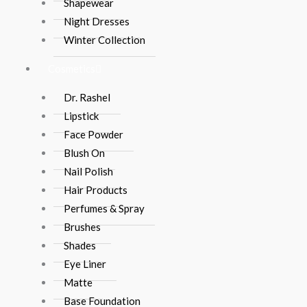
Shapewear
Night Dresses
Winter Collection
Cosmetics
Dr. Rashel
Lipstick
Face Powder
Blush On
Nail Polish
Hair Products
Perfumes & Spray
Brushes
Shades
Eye Liner
Matte
Base Foundation