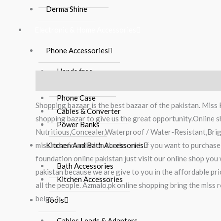
Derma Shine
Electronic & Home Accessories
Phone Accessories
Hands free
Description
Reviews (0)
Mobile Charger
Phone Case
Shopping bazaar is the best bazaar of the pakistan. Miss
Cables & Converter
shopping bazar to give us the great opportunity.Online
Power Banks
Nutritious,Concealer,Waterproof / Water-Resistant,Brig
miss rose foundation shade card. If you want to purchase
Kitchen And Bath Accessories
foundation online pakistan just visit our online shop you
Bath Accessories
pakistan because we are give to you in the affordable pr
Kitchen Accessories
all the people. Azmalo.pk online shopping bring the miss 
beige 1.
Tools
Cables Leads & Adapters