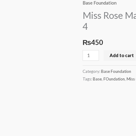
Rose
Base Foundation
Matte
Miss Rose Ma
Liquid
4
Foundation
Beige
₨
450
4
quantity
Add to cart
Category:
Base Foundation
Tags:
Base
,
FOundation
,
Miss