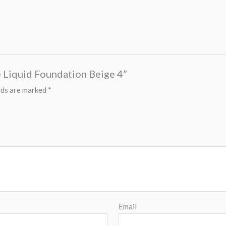
e Liquid Foundation Beige 4”
lds are marked
*
Email