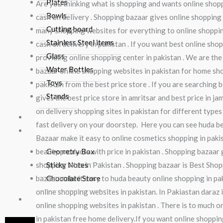
Plates
Are you thinking what is shopping and wants online shopp
Bowls
cash on delivery . Shopping bazaar gives online shopping 
Cutting board
many shopping websites for everything to online shopping
Stainless Steel items
cash on delivery in pakistan . If you want best online sho
Glass
providing online shopping center in pakistan . We are the
Water Bottles
bazaar online shopping websites in pakistan for home shop
Toys
pakistan from the best price store . If you are searching
Stands
gives the best price store in amritsar and best price in ja
on delivery shopping sites in pakistan for different types
Sports & Outdoor
fast delivery on your doorstep. Here you can see huda b
Stationery & Craft
Bazaar make it easy to online cosmetics shopping in pak
beauty products with price in pakistan . Shopping bazaar 
Geometry Box
shopping sites in Pakistan . Shopping bazaar is Best Shop
Sticky Notes
bazaar make it easy to huda beauty online shopping in pak
Chocolate Store
online shopping websites in pakistan. In Pakiastan daraz 
Blog
online shopping websites in pakistan . There is to much o
in pakistan free home delivery.If you want online shopping