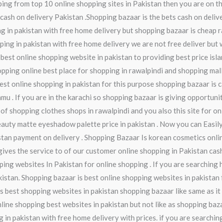
ing from top 10 online shopping sites in Pakistan then you are on th
cash on delivery Pakistan .Shopping bazaar is the bets cash on delive
 in pakistan with free home delivery but shopping bazaar is cheap r
pping in pakistan with free home delivery we are not free deliver but 
 best online shopping website in pakistan to providing best price isl
ping online best place for shopping in rawalpindi and shopping mall 
 best online shopping in pakistan for this purpose shopping bazaar is
mmu . If you are in the karachi so shopping bazaar is giving opportuni
 of shopping clothes shops in rawalpindi and you also this site for o
eauty matte eyeshadow palette price in pakistan . Now you can Easil
istan payment on delivery . Shopping Bazaar Is korean cosmetics onl
gives the service to of our customer online shopping in Pakistan cash
ping websites In Pakistan for online shopping . If you are searching 
istan. Shopping bazaar is best online shopping websites in pakistan f
is best shopping websites in pakistan shopping bazaar like same as it
nline shopping best websites in pakistan but not like as shopping ba
 in pakistan with free home delivery with prices. if you are searching