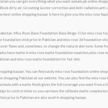
akistan you can get everything what you want azmalo.pk online shoppi
c,Block dirty air, Grooming &color correction and Anti-radiation,anti
he best online shopping bazaar is here to give you the miss rose li
 pakistan. Miss Rose Base Foundation Base Beige 3 Our miss rose fou
e foundation stick price in Pakistan and miss rose 3d foundation stic
cover flaws and, sometimes, to change the natural skin tone. Some fo
also have matte in miss rose matte foundation swatches,miss rose 
akistan and miss rose matte foundation for fair skin.
shopping bazaar. You can find easily miss rose foundation online sho
 shopping Pakistan at our website. You can also find the miss rose 
formula with a matte finish gives the full coverage you want from a 
lps to control shine so you can have the ultimate matte complexion 
on price in Pakistan are also avail in shopping bazaar.