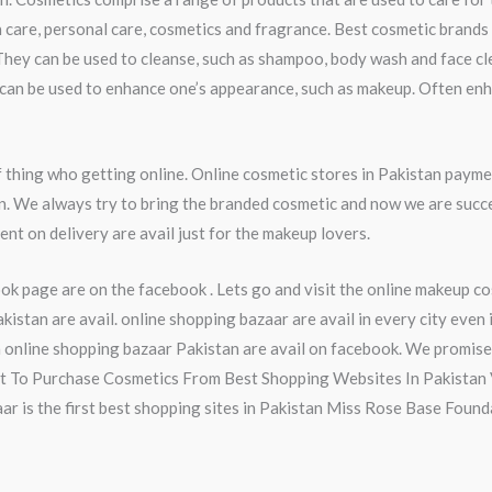
 care, personal care, cosmetics and fragrance. Best cosmetic brands 
They can be used to cleanse, such as shampoo, body wash and face cl
ey can be used to enhance one’s appearance, such as makeup. Often en
thing who getting online. Online cosmetic stores in Pakistan payme
an. We always try to bring the branded cosmetic and now we are succ
nt on delivery are avail just for the makeup lovers.
k page are on the facebook . Lets go and visit the online makeup c
stan are avail. online shopping bazaar are avail in every city even
online shopping bazaar Pakistan are avail on facebook. We promise 
nt To Purchase Cosmetics From Best Shopping Websites In Pakistan V
zaar is the first best shopping sites in Pakistan Miss Rose Base Foun