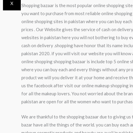
X
Shopping bazaar is the most popular online shopping sites
you want to purchase from most reliable online shopping s
online shopping sites in pakistan where you can buy each 
prices . Our Website gives the service of cash on deliver
websites in pakistan here you will not bothering to buy 
cash on delivery .shopping have honor that its name inclu
pakistan 2020. if you will visit our website you will kno
online shopping shopping bazaar is include top 5 online s
where you can buy each and every things without any prob
product we will you deliver it at your home and receive t
us the facebook after visit our online makeup shopping i
for all the makeup lovers. You not worried about the br
pakistan are open for all the women who want to purcha
We are thankful to the shopping bazaar due to giving us 
bazar have all the things of the world. you can buy each a
makeup,cosmetic products and beauty are avail in pakista