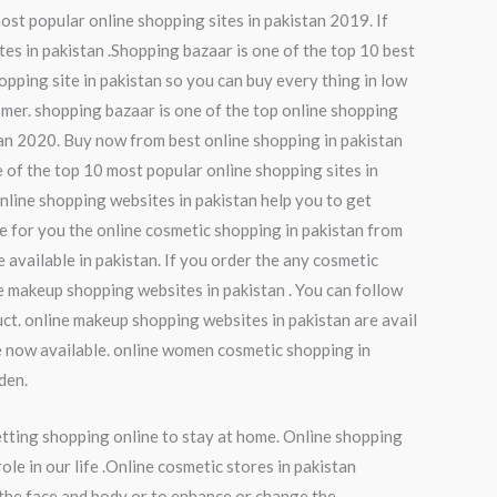
ost popular online shopping sites in pakistan 2019. If
tes in pakistan .Shopping bazaar is one of the top 10 best
opping site in pakistan so you can buy every thing in low
omer. shopping bazaar is one of the top online shopping
tan 2020. Buy now from best online shopping in pakistan
 of the top 10 most popular online shopping sites in
online shopping websites in pakistan help you to get
de for you the online cosmetic shopping in pakistan from
available in pakistan. If you order the any cosmetic
ne makeup shopping websites in pakistan . You can follow
ct. online makeup shopping websites in pakistan are avail
e now available. online women cosmetic shopping in
den.
etting shopping online to stay at home. Online shopping
le in our life .Online cosmetic stores in pakistan
 the face and body or to enhance or change the