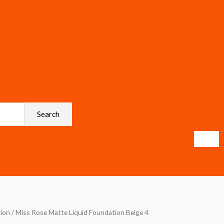
Search
ion
/ Miss Rose Matte Liquid Foundation Beige 4