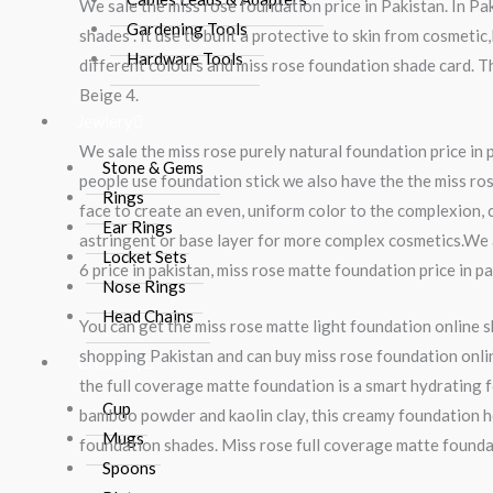
We sale the miss rose foundation price in Pakistan. In P
Gardening Tools
shades . It use to built a protective to skin from cosmeti
Hardware Tools
different colours and miss rose foundation shade card. T
Beige 4.
Jewlery
We sale the miss rose purely natural foundation price in
Stone & Gems
people use foundation stick we also have the the miss ros
Rings
face to create an even, uniform color to the complexion, 
Ear Rings
astringent or base layer for more complex cosmetics.We 
Locket Sets
6 price in pakistan, miss rose matte foundation price in p
Nose Rings
Head Chains
You can get the miss rose matte light foundation online 
shopping Pakistan and can buy miss rose foundation online
Crockery
the full coverage matte foundation is a smart hydrating 
Cup
bamboo powder and kaolin clay, this creamy foundation he
Mugs
foundation shades. Miss rose full coverage matte foundati
Spoons