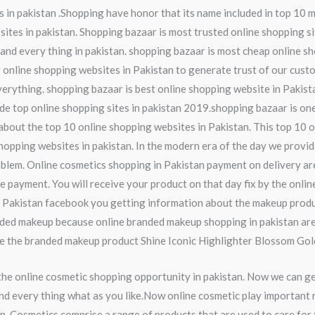
 in pakistan .Shopping have honor that its name included in top 10 m
ites in pakistan. Shopping bazaar is most trusted online shopping si
and every thing in pakistan. shopping bazaar is most cheap online sh
y online shopping websites in Pakistan to generate trust of our cust
everything. shopping bazaar is best online shopping website in Pakis
de top online shopping sites in pakistan 2019.shopping bazaar is one
w about the top 10 online shopping websites in Pakistan. This top 10 
hopping websites in pakistan. In the modern era of the day we provi
lem. Online cosmetics shopping in Pakistan payment on delivery are 
he payment. You will receive your product on that day fix by the onli
n Pakistan facebook you getting information about the makeup produ
anded makeup because online branded makeup shopping in pakistan ar
se the branded makeup product Shine Iconic Highlighter Blossom Gol
the online cosmetic shopping opportunity in pakistan. Now we can g
nd every thing what as you like.Now online cosmetic play important ro
n. Cosmetics comprise a range of products that are used to care for