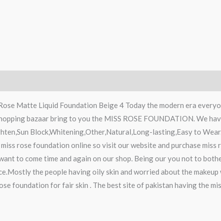
 Rose Matte Liquid Foundation Beige 4 Today the modern era everyon
 shopping bazaar bring to you the MISS ROSE FOUNDATION. We have 
hten,Sun Block,Whitening,Other,Natural,Long-lasting,Easy to Wear.
 miss rose foundation online so visit our website and purchase miss
 want to come time and again on our shop. Being our you not to bothe
ice.Mostly the people having oily skin and worried about the makeup 
rose foundation for fair skin . The best site of pakistan having the 