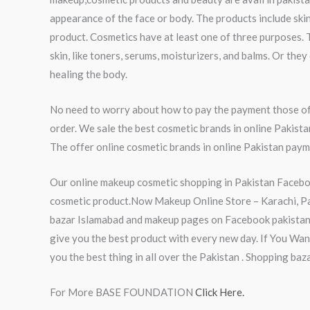
appearance of the face or body. The products include skin
product. Cosmetics have at least one of three purposes. 
skin, like toners, serums, moisturizers, and balms. Or th
healing the body.
No need to worry about how to pay the payment those of 
order. We sale the best cosmetic brands in online Pakist
The offer online cosmetic brands in online Pakistan payme
Our online makeup cosmetic shopping in Pakistan Faceboo
cosmetic product.Now Makeup Online Store – Karachi, Paki
bazar Islamabad and makeup pages on Facebook pakistan 
give you the best product with every new day. If You Wa
you the best thing in all over the Pakistan . Shopping ba
For More BASE FOUNDATION
Click Here.