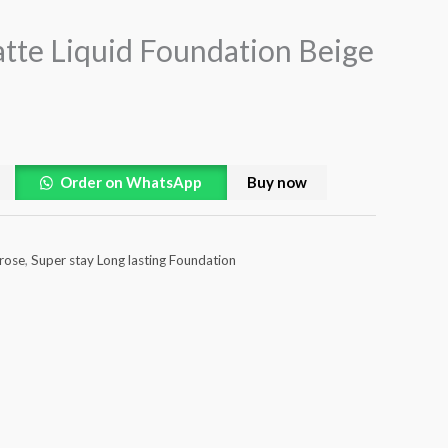
tte Liquid Foundation Beige
Order on WhatsApp
Buy now
 rose
,
Super stay Long lasting Foundation