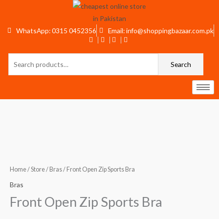
Skip
to
content
WhatsApp: 0315 0452356
Email: info@shoppingbazaar.com.pk
Search
Search
for:
Front
Open
Zip
Sports
Home
/
Store
/
Bras
/ Front Open Zip Sports Bra
Bra
Bras
quantity
Front Open Zip Sports Bra