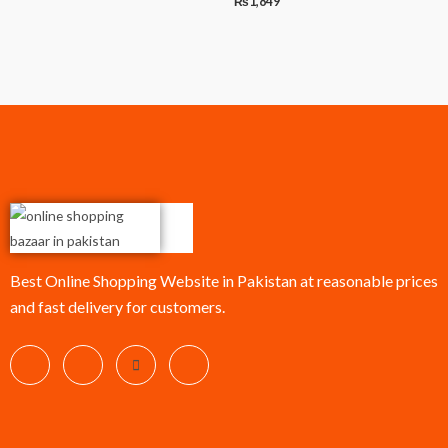
₨
1,849
Best Online Shopping Website in Pakistan at reasonable prices
and fast delivery for customers.