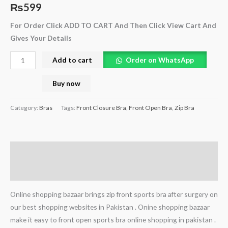
₨
599
For Order Click ADD TO CART And Then Click View Cart And
Gives Your Details
Add to cart
Order on WhatsApp
Buy now
Category:
Bras
Tags:
Front Closure Bra
,
Front Open Bra
,
Zip Bra
Description
Reviews (0)
Online shopping bazaar brings zip front sports bra after surgery on
our best shopping websites in Pakistan . Onine shopping bazaar
make it easy to front open sports bra online shopping in pakistan .