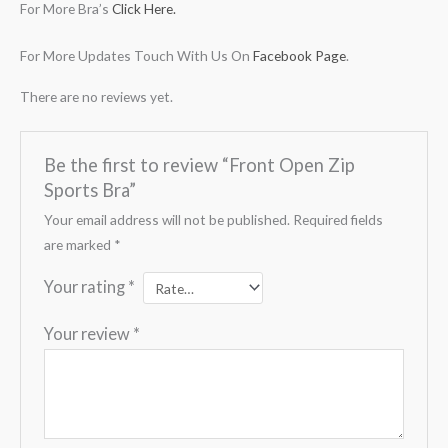
For More Bra’s
Click Here.
For More Updates Touch With Us On
Facebook Page
.
There are no reviews yet.
Be the first to review “Front Open Zip
Sports Bra”
Your email address will not be published.
Required fields
are marked
*
Your rating
*
Your review
*