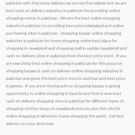
pakistan with free home delivery we are not free deliver but we are
best cash on delivery websites in pakistan for providing online
shopping center in pakistan . We are the best online shopping
website in pakistan to providing best price islamabad and online
purchasing sites in pakistan . shopping bazaar online shopping
websites in pakistan for home shopping online best place for
shopping in rawalpindi and shopping mall in saddar rawalpindi and
cash on delivery sites in pakistan from the best price store . If you
are searching best online shopping in pakistan for this purpose
shopping bazaar is cash on delivery online shopping websites in
pakistan and gives the best price store in amritsar and best price
in jammu . If you are in the karachi so shopping bazaar is giving
opportunity to online shopping in karachi and that is ever best
cash on delivery shopping sites in pakistan for different types of
shopping clothes shops in rawalpindi and you also this site for
online shopping in lahore for home shopping the world . Get fast
delivery on your doorstep.