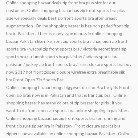
Online shopping bazaar deals zip front bra plus size for our
customer . Online shopping bazaar has zip front sports bra plus
size we specially deals best zip front sports bra after breast
augmentation . Online shopping bazaar is has non paded front zip
bra in Pakistan . There is many type of bras in online shopping
bazaar Pakistan like nike front zip sports bra / champion zip front
sports bra / wacoal zip front sports bra / victoria secret front zip
sports bra / triumph sports bra pakistan / adidas sports bra
pakistan / jockey zip front sports bra / front closure sports bra buy
now 2019 hot front zipper closure wirefree extra breathable silk
bra Front Open Zip Sports Bra .
Online shopping bazaar brings biggeset deal for Bra for girls Front
open zip bras now is in Pakistan and that is frant zip bra . Online
shopping bazaar has many colors of zip brazzer for girls . If you
want to do front open zip sports bra online shopping in pakistan .
Online shopping bazaar has zip front sports bra for running and
front closure zipper bra in Pakistan . Front closure sports bra
zipper is now available on online shopping bazaar Pakistan . Online