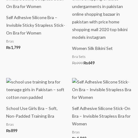
₨999.
₨649.
Self Adhesive Silicone Bra –
Invisible Sticky Strapless Stick-
On Bra for Women
Bras
₨
1,799
Women Silk Bikini Set
Bra Sets
₨
999
₨
649
School Use Girls Bra – Soft,
Self Adhesive Silicone Stick-On
Non-Padded Training Bra
Bra – Invisible Strapless Bra for
Women
Bras
₨
899
Bras