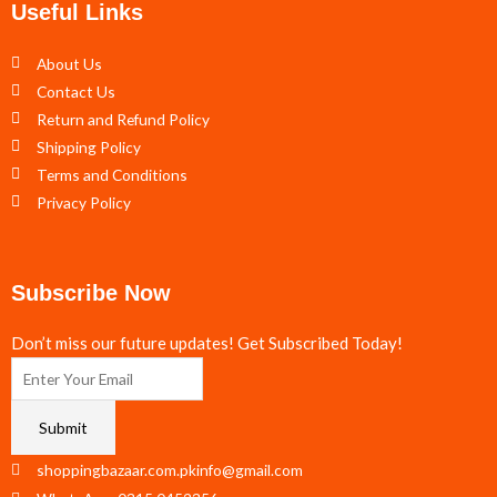
Useful Links
About Us
Contact Us
Return and Refund Policy
Shipping Policy
Terms and Conditions
Privacy Policy
Subscribe Now
Don’t miss our future updates! Get Subscribed Today!
Submit
shoppingbazaar.com.pkinfo@gmail.com