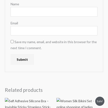
Name
Email
Save my name, email, and website in this browser for the
next time I comment.
Related products
Original
Current
Sale!
price
price
was:
is: