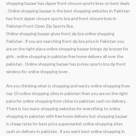
shopping bazaar has zipper front closure sports bras on best deals
. Online shopping bazaar is the best shopping websites in Pakistan
has front zipper closure sports bra and front closure bras in
Pakistan Front Open Zip Sports Bra .
Online shopping bazaar gives front zip bra online shopping
Pakistan . If you are searching front zip bra price in Pakistan you
are on the right place online shopping bazaar brings zip brazzer for
girls . online shopping in pakistan free home delivery all over the
pakistan . Online shopping bazaar has jockey sports bra zip front
wireless for online shopping lover .
Are you thinking what is shopping and wants online shopping from
top 10 online shopping sites in pakistan then you are on the right
palce for online shopping from china to pakistan cash on delivery .
There is too many shopping websites for everything to online
shopping in pakistan with free home delivery but shopping bazaar
is cheap rates for best price supermarket online shopping sites
cash on delivery in pakistan . If you want best online shopping in