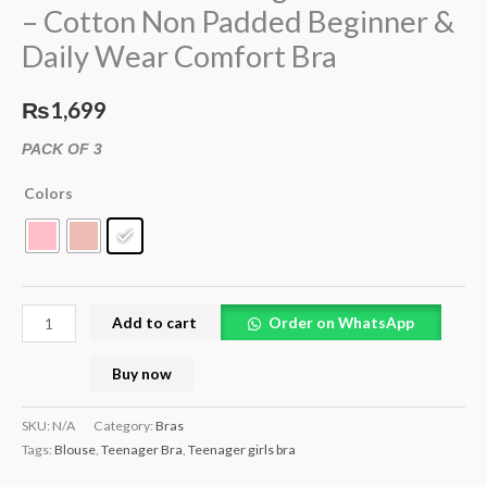
– Cotton Non Padded Beginner &
Non
Daily Wear Comfort Bra
Padded
Beginner
&
₨
1,699
Daily
PACK OF 3
Wear
Comfort
Colors
Bra
quantity
Add to cart
Order on WhatsApp
Buy now
SKU:
N/A
Category:
Bras
Tags:
Blouse
,
Teenager Bra
,
Teenager girls bra