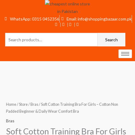
Skip
to
content
WhatsApp: 0315 0452356
Email: info@shoppingbazaar.com.pk
Search
Search
for:
Soft
Cotton
Training
Bra
Home
/
Store
/
Bras
/ Soft Cotton Training Bra For Girls – Cotton Non
For
Padded Beginner & Daily Wear Comfort Bra
Girls
Bras
–
Soft Cotton Training Bra For Girls
Cotton