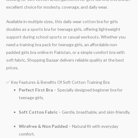
excellent choice for modesty, coverage, and daily wear.
Available in multiple sizes, this daily wear cotton bra for girls
doubles as a sports bra for teenage girls, offering lightweight
support during school sports or casual workouts. Whether you
need a training bra pack for teenage girls, an affordable non
padded girls bra online in Pakistan, or a simple comfort bra with
soft fabric, Shopping Bazaar delivers reliable quality at the best
prices.
✅ Key Features & Benefits Of Soft Cotton Training Bra
Perfect First Bra
– Specially designed beginner bra for
teenage girls.
Soft Cotton Fabric
– Gentle, breathable, and skin-friendly.
Wirefree & Non Padded
– Natural fit with everyday
comfort.