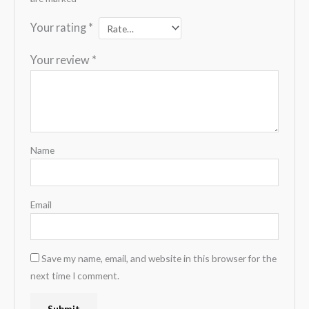
Your rating
*
Your review
*
Name
Email
Save my name, email, and website in this browser for the
next time I comment.