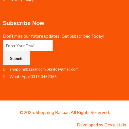
Subscribe Now
Don’t miss our future updates! Get Subscribed Today!
Submit
shoppingbazaar.com.pkinfo@gmail.com
WhatsApp: 0315 0452356
©2025. Shopping Bazaar. All Rights Reserved.
Developed by
Devsustain