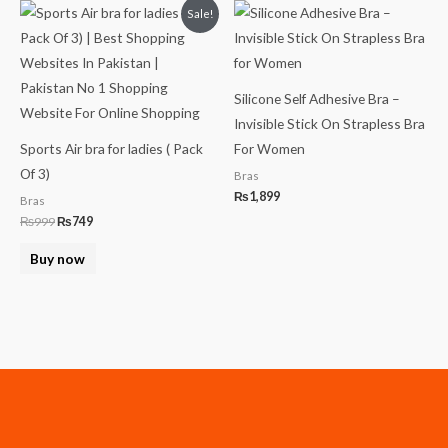
Original
Current
Sale!
price
price
was:
is:
₨999.
₨749.
Silicone Self Adhesive Bra –
Invisible Stick On Strapless Bra
Sports Air bra for ladies ( Pack
For Women
Of 3)
Bras
₨
1,899
Bras
₨
999
₨
749
Buy now