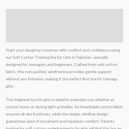
Description
Additional information
Reviews (0)
Start your daughter’s journey with comfort and confidence using
our Soft Cotton Training Bra for Girls in Pakistan, specially
designed for teenagers and beginners. Crafted from soft cotton
fabric, this non padded, wirefree bra provides gentle support
without any irritation, making it the perfect first bra for teenage
girls.
This beginner bra for girls is ideal for everyday use, whether at
school, home, or during light activities. Its breathable cotton fabric
ensures all-day freshness, while the simple, wirefree design
guarantees ease of movement and maximum comfort. Parents
looking for soft cotton undergarments for girls will find this bra an