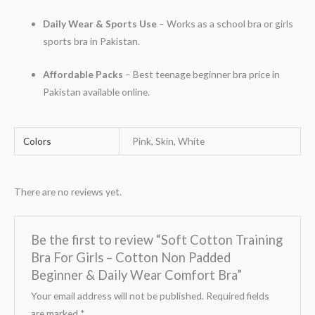
Daily Wear & Sports Use
– Works as a school bra or girls
sports bra in Pakistan.
Affordable Packs
– Best teenage beginner bra price in
Pakistan available online.
Colors
Pink, Skin, White
There are no reviews yet.
Be the first to review “Soft Cotton Training
Bra For Girls – Cotton Non Padded
Beginner & Daily Wear Comfort Bra”
Your email address will not be published.
Required fields
are marked
*