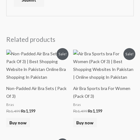
Related products
Original
Current
Original
Current
Sale!
Sale!
price
price
price
price
was:
is:
was:
is:
₨1,499.
₨1,199.
₨1,499.
₨1,199.
Non-Padded Air Bra Sets ( Pack
Air Bra Sports bra For Women
Of 3)
(Pack Of 3)
Bras
Bras
₨
1,499
₨
1,199
₨
1,499
₨
1,199
Buy now
Buy now