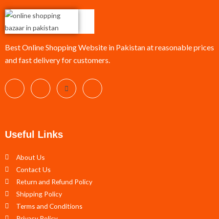
Best Online Shopping Website in Pakistan at reasonable prices
and fast delivery for customers.
Useful Links
About Us
Contact Us
Return and Refund Policy
Shipping Policy
Terms and Conditions
Privacy Policy