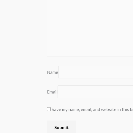
Name
Email
Save my name, email, and website in this 