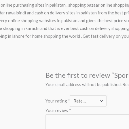
 online purchasing sites in pakistan . shopping bazaar online shoppi
ar rawalpindi and cash on delivery sites in pakistan from the best pri
ery online shopping websites in pakistan and gives the best price stor
e shopping in karachi and that is ever best cash on delivery shopping
pping in lahore for home shopping the world . Get fast delivery on yo
Be the first to review “Spo
Your email address will not be published.
Req
Your rating
*
Your review
*