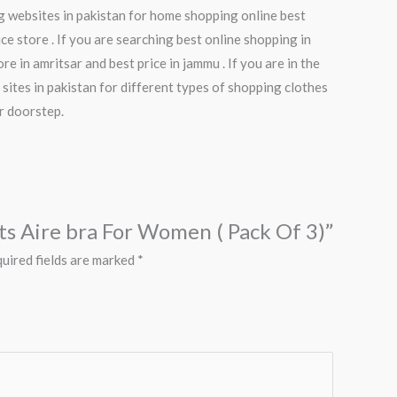
ng websites in pakistan for home shopping online best
ce store . If you are searching best online shopping in
e in amritsar and best price in jammu . If you are in the
 sites in pakistan for different types of shopping clothes
ur doorstep.
rts Aire bra For Women ( Pack Of 3)”
uired fields are marked
*