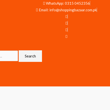
WhatsApp: 0315 0452356
Email: info@shoppingbazaar.com.pk
Search