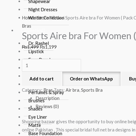
Aire
price
price
price
price
Shapewear
bra
was:
is:
was:
is:
Night Dresses
For
₨1,499.
₨1,199.
₨1,499.
₨1,199.
Home
Winter Collection
/
Store
/
Bras
/ Sports Aire bra For Women ( Pack O
Women
Bras
Cosmetics
Sports Aire bra For Women (
(
Pack
Dr. Rashel
₨
1,499
₨
1,199
Of
Lipstick
3)
Face Powder
quantity
Blush On
Nail Polish
Add to cart
Order on WhatsApp
Bu
Hair Products
Category:
Bras
Tags:
Air bra
,
Sports Bra
Perfumes & Spray
Description
Brushes
Reviews (0)
Shades
Eye Liner
Shopping bazaar gives the opportunity to buy online beig
Matte
online Pakistan . This special bridal full net bra designs i
Base Foundation