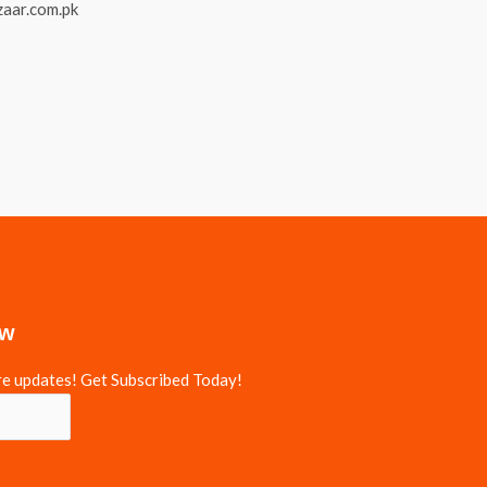
ow
re updates! Get Subscribed Today!