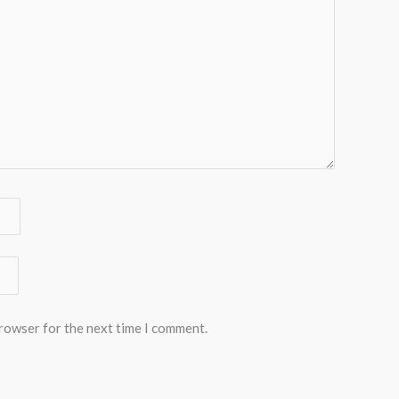
browser for the next time I comment.