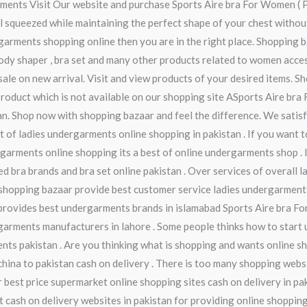
garments Visit Our website and purchase Sports Aire bra For Women ( 
feel squeezed while maintaining the perfect shape of your chest with
garments shopping online then you are in the right place. Shopping ba
 body shaper , bra set and many other products related to women acce
ale on new arrival. Visit and view products of your desired items. Sh
product which is not available on our shopping site ASports Aire bra
tan. Shop now with shopping bazaar and feel the difference. We satis
st of ladies undergarments online shopping in pakistan . If you want
arments online shopping its a best of online undergarments shop . If
ed bra brands and bra set online pakistan . Over services of overall 
hopping bazaar provide best customer service ladies undergarments w
rovides best undergarments brands in islamabad Sports Aire bra For 
garments manufacturers in lahore . Some people thinks how to start 
ts pakistan . Are you thinking what is shopping and wants online sh
china to pakistan cash on delivery . There is too many shopping webs
 best price supermarket online shopping sites cash on delivery in pak
t cash on delivery websites in pakistan for providing online shopping