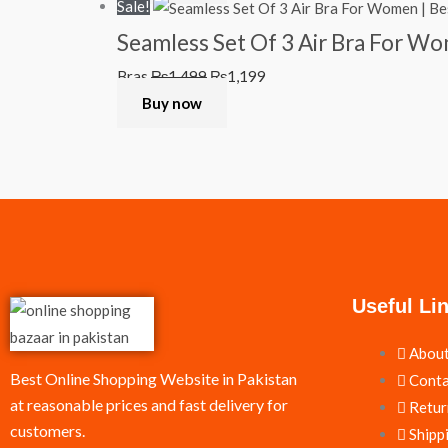
Sale!
Seamless Set Of 3 Air Bra For W
Bras
₨
1,499
₨
1,199
Buy now
Useful Li
About
Best Online Shopping Website in Pakistan
Conta
at reasonable prices and fast delivery for
Retur
customers.
Shipp