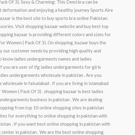
Pack Of 3). Sexy & Charming: This Demi bra can be
out deformation and enjoying a healthy journey Sports Aire
zaar is the best site to buy sports bra online Pakistan.
ssories. Visit shopping bazaar website and buy best top
opping bazaar is providing different colors and sizes for
 For Women ( Pack Of 3). On shopping, bazaar buys the
fy our customer needs by providing high quality and
 to know ladies undergarments names and ladies
 you are user of ifg ladies undergarments for girls
ladies undergarments wholesale in pakistan . Are you
holesale in faisalabad . If you are living in islamabad
Women ( Pack Of 3) . shopping bazaar is best ladies
undergarments business in pakistan . We are dealing
opping from top 10 online shopping sites in pakistan
ites for everything to online shopping in pakistan with
istan . If you want best online shopping in pakistan with
 center in pakistan . We are the best online shopping