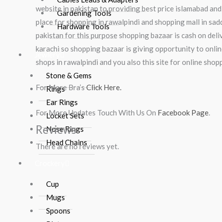
website in pakistan to providing best price islamabad and
Gardening Tools
place for shopping in rawalpindi and shopping mall in sadd
Hardware Tools
pakistan for this purpose shopping bazaar is cash on deliv
karachi so shopping bazaar is giving opportunity to onlin
Jewlery
shops in rawalpindi and you also this site for online sho
Stone & Gems
For More Bra’s
Click Here.
Rings
Ear Rings
For More Updates Touch With Us On
Facebook Page
.
Locket Sets
Reviews
Nose Rings
Head Chains
There are no reviews yet.
Crockery
Cup
Mugs
Spoons