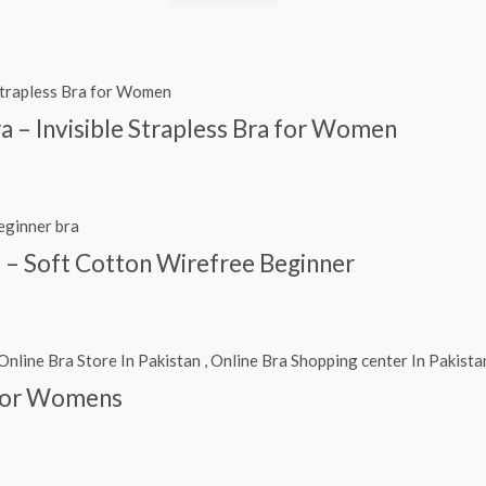
ra – Invisible Strapless Bra for Women
s – Soft Cotton Wirefree Beginner
 For Womens