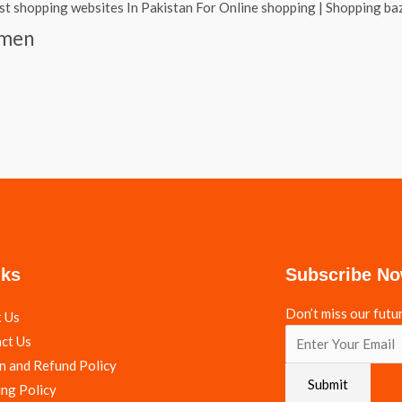
omen
nks
Subscribe N
Don’t miss our futu
 Us
ct Us
n and Refund Policy
Submit
ing Policy