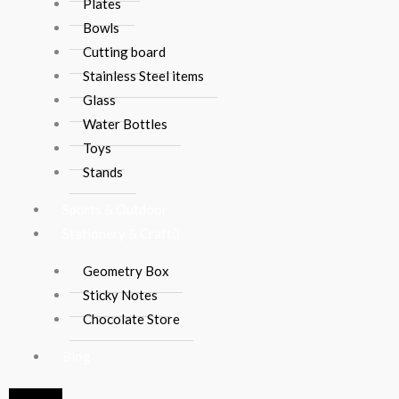
Plates
Bowls
Cutting board
Stainless Steel items
Glass
Water Bottles
Toys
Stands
Sports & Outdoor
Stationery & Craft
Geometry Box
Sticky Notes
Chocolate Store
Blog