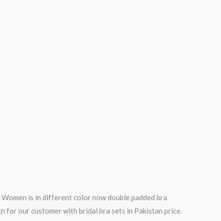
or Women is in different color now double padded bra
ign for our customer with bridal bra sets in Pakistan price.