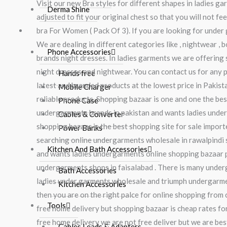
Visit our new Bra styles for different shapes in ladies 
Derma Shine
adjusted to fit your original chest so that you will not 
Electronic & Home Accessories
bra For Women ( Pack Of 3). If you are looking for under 
We are dealing in different categories like , nightwear ,
Phone Accessories
brands night dresses. In ladies garments we are offering s
night dresses and nightwear. You can contact us for any 
Hands free
latest and branded products at the lowest price in Pakis
Mobile Charger
reliable products. Shopping bazaar is one and one the be
Phone Case
undergarments brands in pakistan and wants ladies underg
Cables & Converter
shopping bazaar is the best shopping site for sale import
Power Banks
searching online undergarments wholesale in rawalpindi s
Kitchen And Bath Accessories
and wants ladies undergarments online shopping bazaar p
undergarments shops in faisalabad . There is many under
Bath Accessories
ladies under garments wholesale and triumph undergarmen
Kitchen Accessories
then you are on the right palce for online shopping from 
Tools
free home delivery but shopping bazaar is cheap rates for
free home delivery we are not free deliver but we are bes
Cables Leads & Adapters