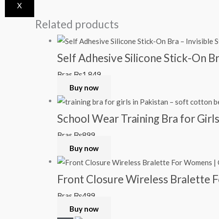
X
Related products
Self Adhesive Silicone Stick-On B
Bras
₨
1,849
Buy now
School Wear Training Bra for Girl
Bras
₨
899
Buy now
Front Closure Wireless Bralette
Bras
₨
499
Buy now