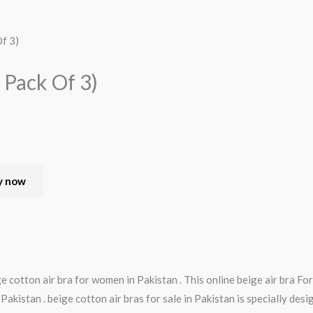
f 3)
 Pack Of 3)
y now
e cotton air bra for women in Pakistan . This online beige air bra F
n Pakistan . beige cotton air bras for sale in Pakistan is specially des