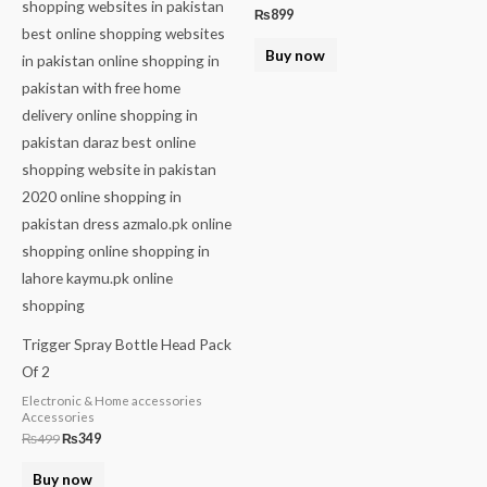
₨
899
Buy now
Trigger Spray Bottle Head Pack
Of 2
Electronic & Home accessories
Accessories
₨
499
₨
349
Buy now