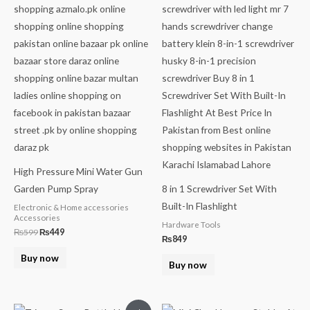
High Pressure Mini Water Gun
Garden Pump Spray
8 in 1 Screwdriver Set With
Built-In Flashlight
Electronic & Home accessories
Accessories
Hardware Tools
₨
599
₨
449
₨
849
Buy now
Buy now
Original
Current