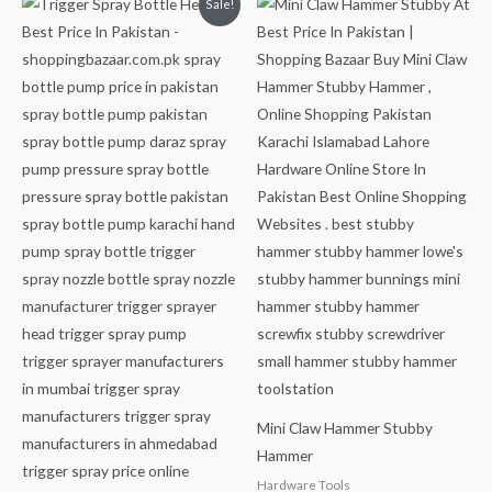
Sale!
price
price
was:
is:
₨499.
₨349.
Mini Claw Hammer Stubby
Hammer
Hardware Tools