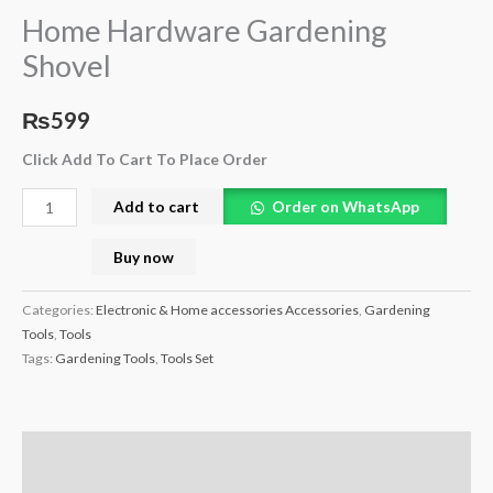
Home Hardware Gardening
Shovel
₨
599
Click Add To Cart To Place Order
Add to cart
Order on WhatsApp
Buy now
Categories:
Electronic & Home accessories Accessories
,
Gardening
Tools
,
Tools
Tags:
Gardening Tools
,
Tools Set
Description