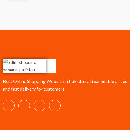
Best Online Shopping Website in Pakistan at reasonable prices
and fast delivery for customers.