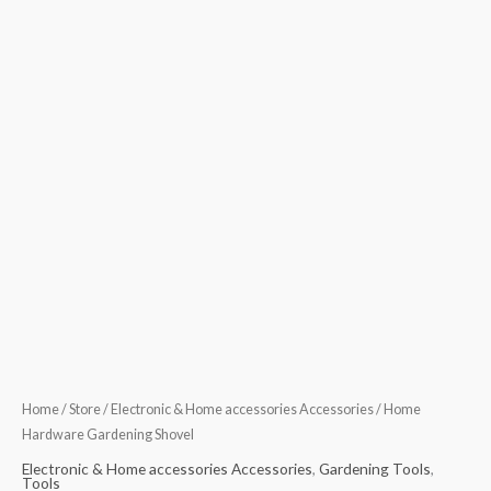
Home
/
Store
/
Electronic & Home accessories Accessories
/ Home
Hardware Gardening Shovel
Electronic & Home accessories Accessories
,
Gardening Tools
,
Tools