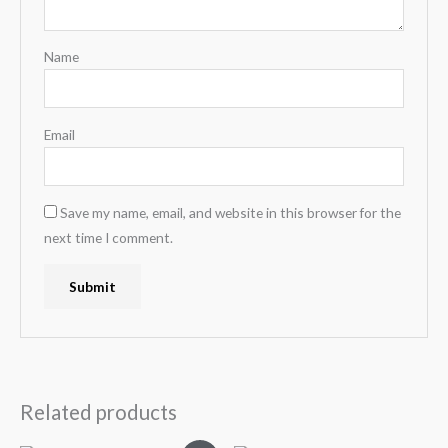
Name
Email
Save my name, email, and website in this browser for the
next time I comment.
Related products