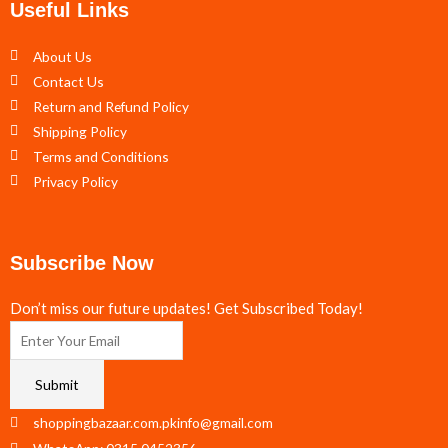
Useful Links
About Us
Contact Us
Return and Refund Policy
Shipping Policy
Terms and Conditions
Privacy Policy
Subscribe Now
Don’t miss our future updates! Get Subscribed Today!
Submit
shoppingbazaar.com.pkinfo@gmail.com