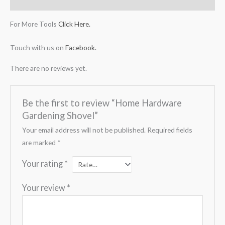
Reviews (0)
For More Tools
Click Here.
Touch with us on
Facebook.
There are no reviews yet.
Be the first to review “Home Hardware
Gardening Shovel”
Your email address will not be published.
Required fields
are marked
*
Your rating
*
Your review
*