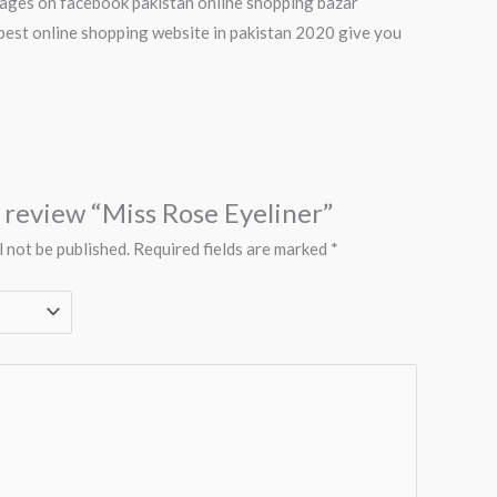
 pages on facebook pakistan online shopping bazar
best online shopping website in pakistan 2020 give you
o review “Miss Rose Eyeliner”
l not be published.
Required fields are marked
*