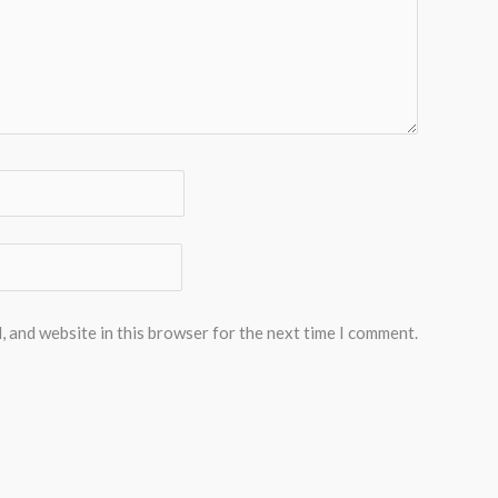
, and website in this browser for the next time I comment.