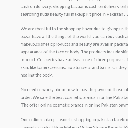
cash on delivery. Shopping bazaar is cash on delivery onl
searching huda beauty full makeup kit price in Pakistan .
We are thankful to the shopping bazar due to giving us t
bazar have all the things of the world. you can buy each a
makeup,cosmetic products and beauty are avail in pakista
appearance of the face or body. The products include skin
product. Cosmetics have at least one of three purposes. 
skin, like toners, serums, moisturisers, and balms. Or th
healing the body.
No need to worry about how to pay the payment those of 
order. We sale the best cosmetic brands in online Pakist
.The offer online cosmetic brands in online Pakistan paym
Our online makeup cosmetic shopping in pakistan faceboo
cosmetic product.Now Makeup Online Store – Karachi, Paki