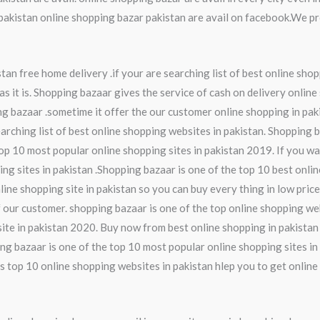
kistan online shopping bazar pakistan are avail on facebook.We pro
an free home delivery .if your are searching list of best online shop
s it is. Shopping bazaar gives the service of cash on delivery online
ng bazaar .sometime it offer the our customer online shopping in pak
earching list of best online shopping websites in pakistan. Shopping 
op 10 most popular online shopping sites in pakistan 2019. If you wa
ing sites in pakistan .Shopping bazaar is one of the top 10 best onli
line shopping site in pakistan so you can buy every thing in low pric
 our customer. shopping bazaar is one of the top online shopping web
ite in pakistan 2020. Buy now from best online shopping in pakistan
ng bazaar is one of the top 10 most popular online shopping sites in 
s top 10 online shopping websites in pakistan hlep you to get online