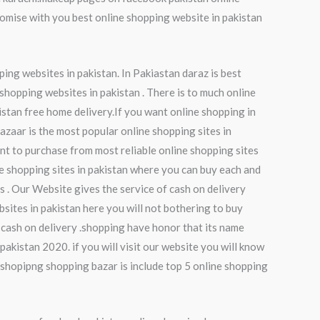
mise with you best online shopping website in pakistan
ping websites in pakistan. In Pakiastan daraz is best
 shopping websites in pakistan . There is to much online
istan free home delivery.If you want online shopping in
bazaar is the most popular online shopping sites in
nt to purchase from most reliable online shopping sites
ne shopping sites in pakistan where you can buy each and
es . Our Website gives the service of cash on delivery
sites in pakistan here you will not bothering to buy
 cash on delivery .shopping have honor that its name
pakistan 2020. if you will visit our website you will know
 shopipng shopping bazar is include top 5 online shopping