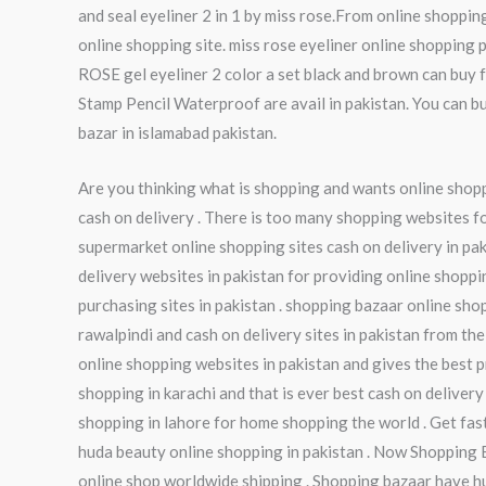
and seal eyeliner 2 in 1 by miss rose.From online shopping
online shopping site. miss rose eyeliner online shopping 
ROSE gel eyeliner 2 color a set black and brown can buy
Stamp Pencil Waterproof are avail in pakistan. You can bu
bazar in islamabad pakistan.
Are you thinking what is shopping and wants online shoppi
cash on delivery . There is too many shopping websites fo
supermarket online shopping sites cash on delivery in pak
delivery websites in pakistan for providing online shoppi
purchasing sites in pakistan . shopping bazaar online sho
rawalpindi and cash on delivery sites in pakistan from the
online shopping websites in pakistan and gives the best pr
shopping in karachi and that is ever best cash on delivery
shopping in lahore for home shopping the world . Get fas
huda beauty online shopping in pakistan . Now Shopping 
online shop worldwide shipping . Shopping bazaar have hu