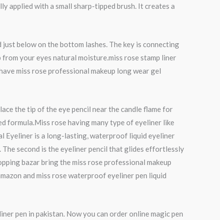
lly applied with a small sharp-tipped brush. It creates a
nd just below on the bottom lashes. The key is connecting
amp from your eyes natural moisture.miss rose stamp liner
an have miss rose professional makeup long wear gel
lace the tip of the eye pencil near the candle flame for
ed formula.Miss rose having many type of eyeliner like
 Eyeliner is a long-lasting, waterproof liquid eyeliner
 The second is the eyeliner pencil that glides effortlessly
hopping bazar bring the miss rose professional makeup
 amazon and miss rose waterproof eyeliner pen liquid
liner pen in pakistan. Now you can order online magic pen