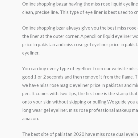
Online shopping bazar having the miss rose liquid eyeliner 
clean, precise line. This type of eye liner is best used to 
Online shopping bzar always give you the best miss rose ey
the liner at the outer corner. A pencil or liquid eyeliner
price in pakistan and miss rose gel eyeliner price in pak
eyeliner.
You can buy every type of eyeliner from our website miss ro
good 1 or 2 seconds and then remove it from the flame. Th
we have miss rose magic eyeliner price in pakistan and mi
pen. It comes with two tips, the first one is the stamp th
onto your skin without skipping or pulling.We guide you a
long wear gel eyeliner. miss rose professional makeup ma
amazon.
The best site of pakistan 2020 have miss rose dual eyelin