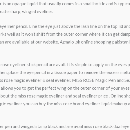
is an opaque liquid that usually comes in a small bottle and is typica
create sharp, winged eyeliner.
eliner pencil. Line the eye just above the lash line on the top lid a
 works well as it won’t shift from the outer corner where it can get d
istan are available at our website. Azmalo .pk online shopping pakist
se eyeliner stick pencil are avail. It is simple to apply on the eyes p
en, place the eye pencil in a tissue paper to remove the excess melt
ss rose magic eyeliner & seal eyeliner. MISS ROSE Magic Pen and Seal
at allows you to get the perfect wing on the outer corner of your eyes.
bout the miss rose magic eyeliner and seal eyeliner price . Online s
gic eyeliner you can buy the miss rose brand eyeliner liquid makeup
er pen and winged stamp black and are avail miss rose black dual eye