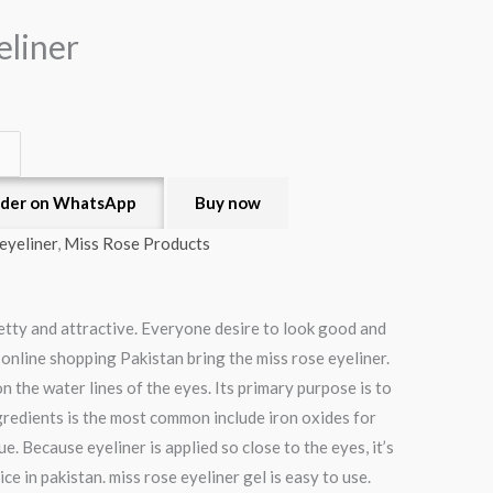
eliner
der on WhatsApp
Buy now
eyeliner
,
Miss Rose Products
etty and attractive. Everyone desire to look good and
 online shopping Pakistan bring the miss rose eyeliner.
 the water lines of the eyes. Its primary purpose is to
gredients is the most common include iron oxides for
e. Because eyeliner is applied so close to the eyes, it’s
 in pakistan. miss rose eyeliner gel is easy to use.