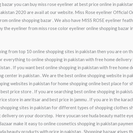
 bazar you can buy miss rose eyeliner at best price online in pakistan
pakistan 2020 are avail at our website. Miss Rose eyeliner Official 
 from online shopping bazar . We also have MISS ROSE eyeliner feath
y the eyeliner from miss rose color eyeliner online shopping bazar i
ng from top 10 online shopping sites in pakistan then you are on th
r everything to online shopping in pakistan with free home delivery 
istan . If you want best online shopping in pakistan with free home d
ng center in pakistan . We are the best online shopping website in pa
pping websites in pakistan for home shopping online best place for s
 best price store . If you are searching best online shopping in pakis
ice store in amritsar and best price in jammu . If you are in the kara
 shopping sites in pakistan for different types of shopping clothes sh
t delivery on your doorstep. Here youcan see huda beauty matte eye
Bazaar make it easy to online cosmetics shopping in pakistan paymen
da beauty products with price in pakistan . Shopping bazaar gives th