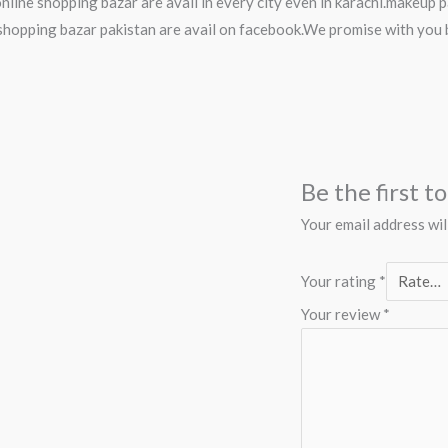
nline shopping bazar are avail in every city even in karachi.makeup
hopping bazar pakistan are avail on facebook.We promise with you 
Be the first t
Your email address wil
Your rating
*
Your review
*