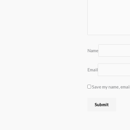
Name
Email
Save my name, email