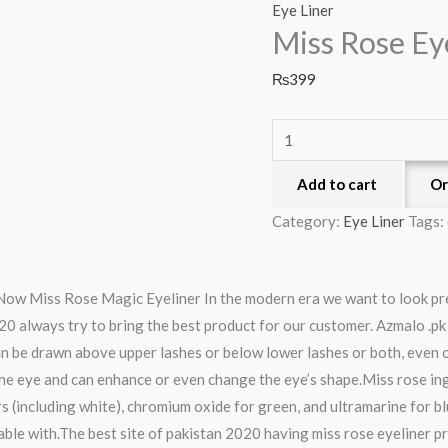
Rose
Eye Liner
Miss Rose Ey
Eyeliner
quantity
₨
399
Add to cart
Or
Category:
Eye Liner
Tags:
 Now Miss Rose Magic Eyeliner In the modern era we want to look pr
20 always try to bring the best product for our customer. Azmalo .pk
 be drawn above upper lashes or below lower lashes or both, even on
 the eye and can enhance or even change the eye’s shape.Miss rose in
s (including white), chromium oxide for green, and ultramarine for blu
le with.The best site of pakistan 2020 having miss rose eyeliner price