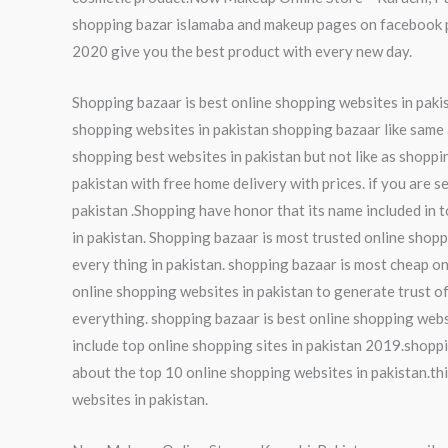
shopping bazar islamaba and makeup pages on facebook pa
2020 give you the best product with every new day.
Shopping bazaar is best online shopping websites in pakist
shopping websites in pakistan shopping bazaar like same a
shopping best websites in pakistan but not like as shoppi
pakistan with free home delivery with prices. if you are s
pakistan .Shopping have honor that its name included in t
in pakistan. Shopping bazaar is most trusted online shopp
every thing in pakistan. shopping bazaar is most cheap on
online shopping websites in pakistan to generate trust of
everything. shopping bazaar is best online shopping webs
include top online shopping sites in pakistan 2019.shoppi
about the top 10 online shopping websites in pakistan.thi
websites in pakistan.