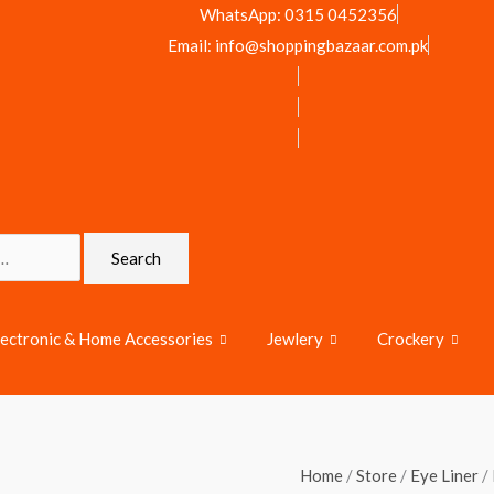
WhatsApp: 0315 0452356
Email: info@shoppingbazaar.com.pk
Search
lectronic & Home Accessories
Jewlery
Crockery
Miss
Home
/
Store
/
Eye Liner
/ 