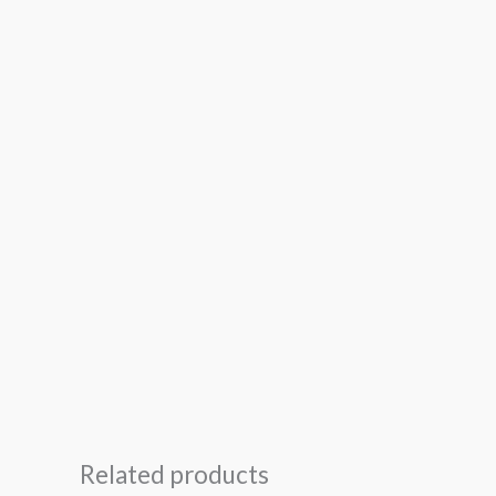
Related products