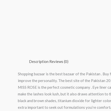
Description
Reviews (0)
Shopping bazaar is the best bazaar of the Pakistan . Buy
improve the personality. The best site of the Pakistan 20
MISS ROSE is the perfect cosmetic company . Eye liner can
make the lashes look lush, but it also draws attention to
black and brown shades, titanium dioxide for lighter color
extra important to seek out formulations you’re comfortab