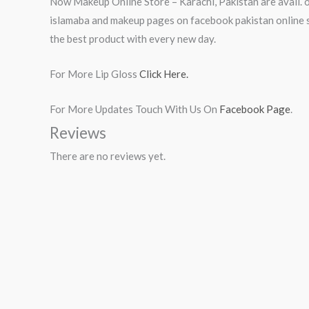
Now Makeup Online Store – Karachi, Pakistan are avail. o
islamaba and makeup pages on facebook pakistan online s
the best product with every new day.
For More Lip Gloss
Click Here.
For More Updates Touch With Us On
Facebook Page
.
Reviews
There are no reviews yet.