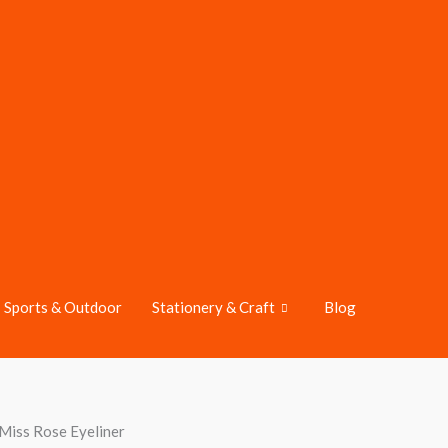
Sports & Outdoor
Stationery & Craft
Blog
Miss Rose Eyeliner