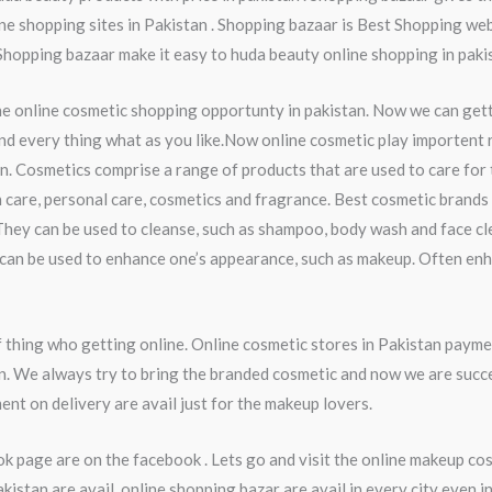
ine shopping sites in Pakistan . Shopping bazaar is Best Shopping webs
 Shopping bazaar make it easy to huda beauty online shopping in paki
he online cosmetic shopping opportunty in pakistan. Now we can get
nd every thing what as you like.Now online cosmetic play importent ro
n. Cosmetics comprise a range of products that are used to care for
 care, personal care, cosmetics and fragrance. Best cosmetic brands 
They can be used to cleanse, such as shampoo, body wash and face cl
ey can be used to enhance one’s appearance, such as makeup. Often en
thing who getting online. Online cosmetic stores in Pakistan payme
an. We always try to bring the branded cosmetic and now we are succ
ent on delivery are avail just for the makeup lovers.
k page are on the facebook . Lets go and visit the online makeup co
stan are avail. online shopping bazar are avail in every city even 