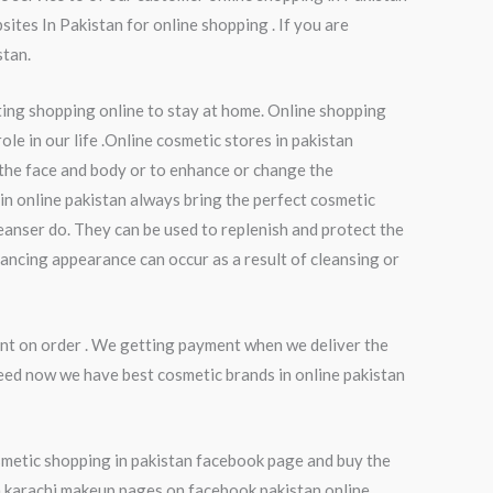
ites In Pakistan for online shopping . If you are
stan.
ting shopping online to stay at home. Online shopping
le in our life .Online cosmetic stores in pakistan
 the face and body or to enhance or change the
in online pakistan always bring the perfect cosmetic
eanser do. They can be used to replenish and protect the
hancing appearance can occur as a result of cleansing or
nt on order . We getting payment when we deliver the
eed now we have best cosmetic brands in online pakistan
smetic shopping in pakistan facebook page and buy the
in karachi.makeup pages on facebook pakistan online