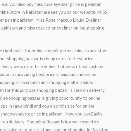
 and you also buy miss rose eyeliner price in pakistan
Online Store in Pakistan are see you on our website. MISS
er pen in pakistan. Miss Rose Makeup Liquid Eyeliner
n pakistan and miss rose color eyeliner online shopping
e right palce for online shopping from china to pakistan
but shopping bazaar is cheap rates for best price
elivery we are not free deliver but we are best cash on
kistan to providing best price islamabad and online
hopping in rawalpindi and shopping mall in saddar
tan for this purpose shopping bazaar is cash on delivery
chi so shopping bazaar is giving opportunity to online
ops in rawalpindi and you also this site for online
shadow palette price in pakistan . Now you can Easily
t on delivery . Shopping Bazaar Is korean cosmetics
e service to of our customer online shopping in Pakistan