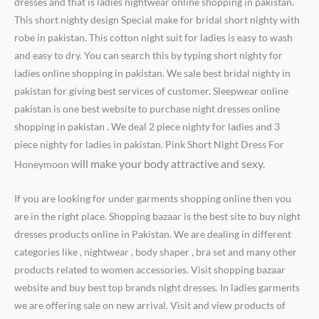
dresses and that is ladies nightwear online shopping in pakistan.
This short nighty design Special make for bridal short nighty with
robe in pakistan. This cotton night suit for ladies is easy to wash
and easy to dry. You can search this by typing short nighty for
ladies online shopping in pakistan. We sale best bridal nighty in
pakistan for giving best services of customer. Sleepwear online
pakistan is one best website to purchase night dresses online
shopping in pakistan . We deal 2 piece nighty for ladies and 3
piece nighty for ladies in pakistan. Pink Short Night Dress For
will make your body attractive and sexy.
Honeymoon
If you are looking for under garments shopping online then you
are in the right place. Shopping bazaar is the best site to buy night
dresses products online in Pakistan. We are dealing in different
categories like , nightwear , body shaper , bra set and many other
products related to women accessories. Visit shopping bazaar
website and buy best top brands night dresses. In ladies garments
we are offering sale on new arrival. Visit and view products of