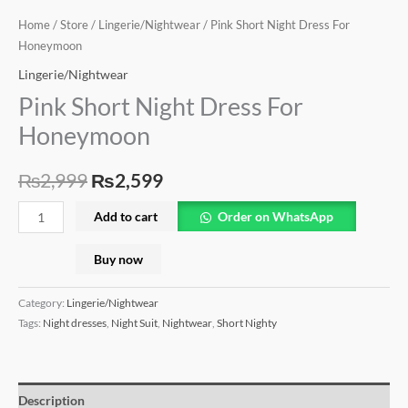
Home
/
Store
/
Lingerie/Nightwear
/ Pink Short Night Dress For
Honeymoon
Lingerie/Nightwear
Pink Short Night Dress For
Honeymoon
₨
2,999
₨
2,599
Add to cart
Order on WhatsApp
Buy now
Category:
Lingerie/Nightwear
Tags:
Night dresses
,
Night Suit
,
Nightwear
,
Short Nighty
Description