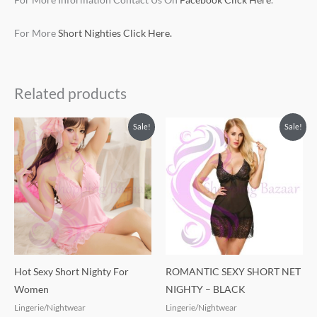
For More
Short Nighties Click Here.
Related products
Original
Current
Original
Current
Sale!
Sale!
price
price
price
price
was:
is:
was:
is:
₨2,999.
₨2,599.
₨1,599.
₨1,299.
Hot Sexy Short Nighty For
ROMANTIC SEXY SHORT NET
Women
NIGHTY – BLACK
Lingerie/Nightwear
Lingerie/Nightwear