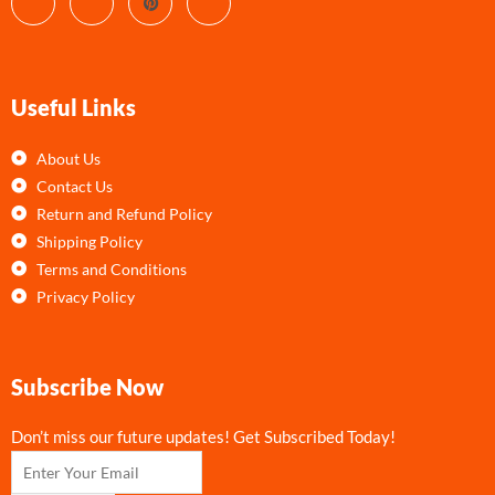
Useful Links
About Us
Contact Us
Return and Refund Policy
Shipping Policy
Terms and Conditions
Privacy Policy
Subscribe Now
Don’t miss our future updates! Get Subscribed Today!