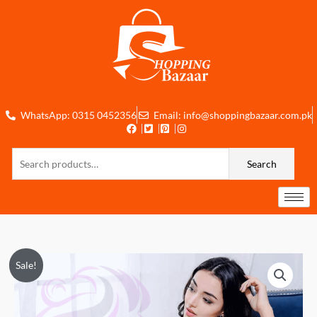
Skip
to
content
WhatsApp: 0315 0452356
Email: info@shoppingbazaar.com.pk
Search
Search
for:
Pink
Original
Current
Sale!
Short
price
price
Night
Dress