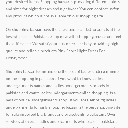
your desired items. Shopping bazaar is providing different colors
and sizes for night dresses and nightwear. You can contact us for
any product which is not available on our shopping site.
On shopping, bazaar buys the latest and branded products at the
lowest price in Pakistan. Shop now with shopping bazaar and feel
the difference. We satisfy our customer needs by providing high
quality and reliable products Pink Short Night Dress For
Honeymoon.
Shopping bazaar is one and one the best of ladies undergarments
online shopping in pakistan . If you want to know ladies
undergarments names and ladies undergarments brands in
pakistan and wants ladies undergarments online shopping its a
best of online undergarments shop . If you are user of ifg ladies
undergarments for girls shopping bazaar is the best shopping site
for sale imported bra brands and bra set online pakistan . Over
services of overall ladies undergarments wholesale in pakistan .