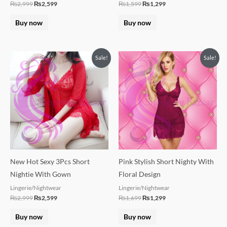
₨
2,999
₨
2,599
₨
1,599
₨
1,299
Buy now
Buy now
Original
Current
Original
Current
Sale!
Sale!
price
price
price
price
was:
is:
was:
is:
₨2,999.
₨2,599.
₨1,699.
₨1,299.
New Hot Sexy 3Pcs Short
Pink Stylish Short Nighty With
Nightie With Gown
Floral Design
Lingerie/Nightwear
Lingerie/Nightwear
₨
2,999
₨
2,599
₨
1,699
₨
1,299
Buy now
Buy now