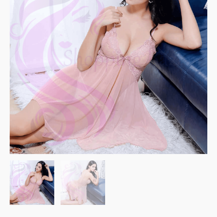
was:
is:
For
₨2,999.
₨2,599.
Honeymoon
quantity