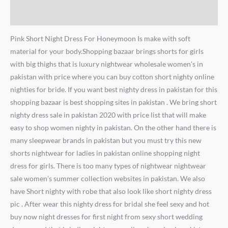
Reviews (0)
Pink Short Night Dress For Honeymoon Is make with soft
material for your body.Shopping bazaar brings shorts for girls
with big thighs that is luxury nightwear wholesale women’s in
pakistan with price where you can buy cotton short nighty online
nighties for bride. If you want best nighty dress in pakistan for this
shopping bazaar is best shopping sites in pakistan . We bring short
nighty dress sale in pakistan 2020 with price list that will make
easy to shop women nighty in pakistan. On the other hand there is
many sleepwear brands in pakistan but you must try this new
shorts nightwear for ladies in pakistan online shopping night
dress for girls. There is too many types of nightwear nightwear
sale women’s summer collection websites in pakistan. We also
have Short nighty with robe that also look like short nighty dress
pic . After wear this nighty dress for bridal she feel sexy and hot
buy now night dresses for first night from sexy short wedding