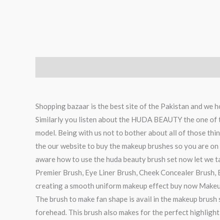
Description
Reviews (0)
Shopping bazaar is the best site of the Pakistan and we h
Similarly you listen about the HUDA BEAUTY the one of th
model. Being with us not to bother about all of those th
the our website to buy the makeup brushes so you are on t
aware how to use the huda beauty brush set now let we 
Premier Brush, Eye Liner Brush, Cheek Concealer Brush, E
creating a smooth uniform makeup effect buy now Makeu
The brush to make fan shape is avail in the makeup brush 
forehead. This brush also makes for the perfect highlight