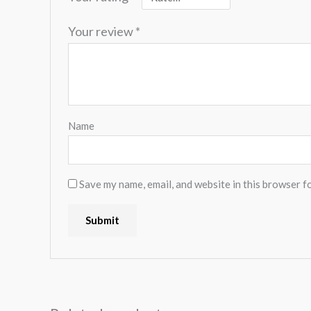
Your review
*
Name
Save my name, email, and website in this browser f