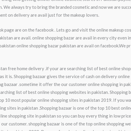
an. We always try to bring the branded cosmetic and now we are succ
ent on delivery are avail just for the makeup lovers.
k page are on the facebook . Lets go and visit the online makeup co
stan are avail. online shopping bazar are avail in every city even 
kistan online shopping bazar pakistan are avail on facebook.We pro
an free home delivery .if your are searching list of best online shop
s it is. Shopping bazaar gives the service of cash on delivery online
ng bazaar .sometime it offer the our customer online shopping in pak
earching list of best online shopping websites in pakistan. Shopping 
op 10 most popular online shopping sites in pakistan 2019. If you wa
ing sites in pakistan .Shopping bazaar is one of the top 10 best onli
line shopping site in pakistan so you can buy every thing in low pric
 our customer. shopping bazaar is one of the top online shopping web