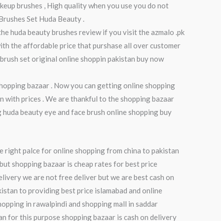
makeup brushes , High quality when you use you do not
 Brushes Set Huda Beauty .
 the huda beauty brushes review if you visit the azmalo .pk
ith the affordable price that purshase all over customer
 brush set original online shoppin pakistan buy now
 shopping bazaar . Now you can getting online shopping
n with prices . We are thankful to the shopping bazaar
ng huda beauty eye and face brush online shopping buy
e right palce for online shopping from china to pakistan
but shopping bazaar is cheap rates for best price
elivery we are not free deliver but we are best cash on
kistan to providing best price islamabad and online
hopping in rawalpindi and shopping mall in saddar
tan for this purpose shopping bazaar is cash on delivery