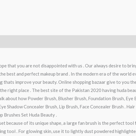
ope that you are not disappointed with us . Our always desire to brin
e best and perfect makeup brand . In the modern era of the world eve
ing thats improve your beauty. Online shopping bazaar give to you th
he right place . The best site of the Pakistan 2020 having huda beau
talk about how Powder Brush, Blusher Brush, Foundation Brush, Eye 
ye Shadow Concealer Brush, Lip Brush, Face Concealer Brush . Hair E
p Brushes Set Huda Beauty .
set because of its unique shape, a large fan brush is the perfect too
ing tool . For glowing skin, use it to lightly dust powdered highligh