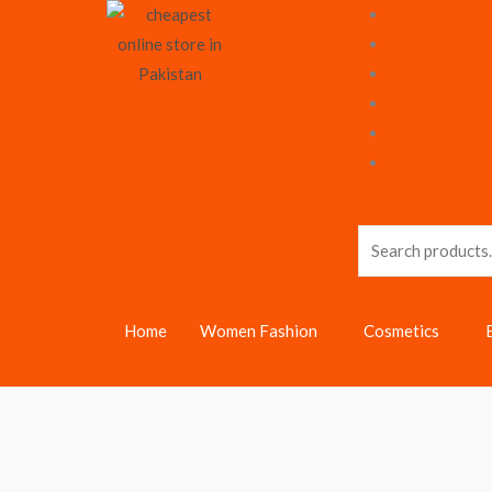
Skip
to
content
Search
for:
Home
Women Fashion
Cosmetics