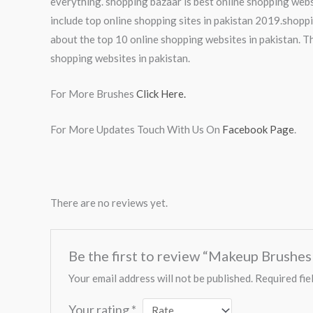
everything. shopping bazaar is best online shopping webs
include top online shopping sites in pakistan 2019.shoppi
about the top 10 online shopping websites in pakistan. Th
shopping websites in pakistan.
For More Brushes
Click Here.
For More Updates Touch With Us On
Facebook Page
.
There are no reviews yet.
Be the first to review “Makeup Brushe
Your email address will not be published.
Required fie
Your rating
*