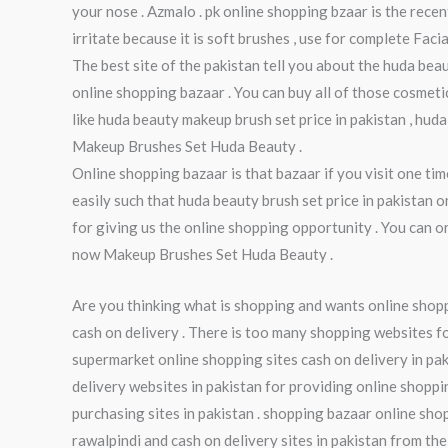
your nose . Azmalo . pk online shopping bzaar is the rece
irritate because it is soft brushes , use for complete Fa
The best site of the pakistan tell you about the huda beaut
online shopping bazaar . You can buy all of those cosmeti
like huda beauty makeup brush set price in pakistan , hud
Makeup Brushes Set Huda Beauty .
Online shopping bazaar is that bazaar if you visit one t
easily such that huda beauty brush set price in pakistan 
for giving us the online shopping opportunity . You can 
now Makeup Brushes Set Huda Beauty .
Are you thinking what is shopping and wants online shoppi
cash on delivery . There is too many shopping websites fo
supermarket online shopping sites cash on delivery in pak
delivery websites in pakistan for providing online shoppi
purchasing sites in pakistan . shopping bazaar online sho
rawalpindi and cash on delivery sites in pakistan from the