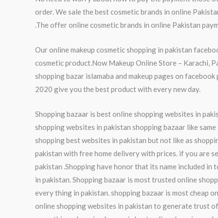
order. We sale the best cosmetic brands in online Pakist
.The offer online cosmetic brands in online Pakistan paym
Our online makeup cosmetic shopping in pakistan faceboo
cosmetic product.Now Makeup Online Store – Karachi, Paki
shopping bazar islamaba and makeup pages on facebook pa
2020 give you the best product with every new day.
Shopping bazaar is best online shopping websites in pakist
shopping websites in pakistan shopping bazaar like same a
shopping best websites in pakistan but not like as shoppi
pakistan with free home delivery with prices. if you are s
pakistan .Shopping have honor that its name included in t
in pakistan. Shopping bazaar is most trusted online shopp
every thing in pakistan. shopping bazaar is most cheap on
online shopping websites in pakistan to generate trust of