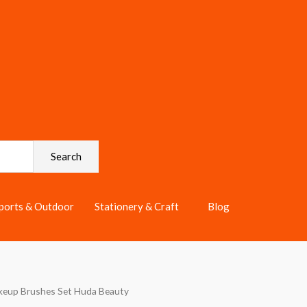
Search
ports & Outdoor
Stationery & Craft
Blog
keup Brushes Set Huda Beauty