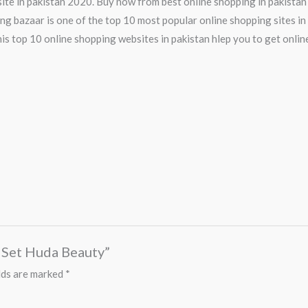
ite in pakistan 2020. Buy now from best online shopping in pakistan
ng bazaar is one of the top 10 most popular online shopping sites in 
is top 10 online shopping websites in pakistan hlep you to get onlin
s Set Huda Beauty”
lds are marked
*