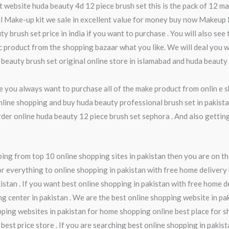
nt website huda beauty 4d 12 piece brush set this is the pack of 12 
cial Make-up kit we sale in excellent value for money buy now Makeup
y brush set price in india if you want to purchase . You will also see
c product from the shopping bazaar what you like. We will deal you w
a beauty brush set original online store in islamabad and huda beauty
ime you always want to purchase all of the make product from onlin e
online shopping and buy huda beauty professional brush set in pakista
order online huda beauty 12 piece brush set sephora . And also getti
ng from top 10 online shopping sites in pakistan then you are on th
r everything to online shopping in pakistan with free home delivery 
istan . If you want best online shopping in pakistan with free home d
ng center in pakistan . We are the best online shopping website in pa
pping websites in pakistan for home shopping online best place for s
 best price store . If you are searching best online shopping in pakis