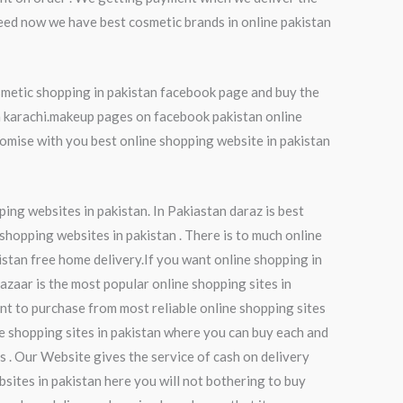
eed now we have best cosmetic brands in online pakistan
smetic shopping in pakistan facebook page and buy the
in karachi.makeup pages on facebook pakistan online
mise with you best online shopping website in pakistan
ping websites in pakistan. In Pakiastan daraz is best
 shopping websites in pakistan . There is to much online
istan free home delivery.If you want online shopping in
bazaar is the most popular online shopping sites in
nt to purchase from most reliable online shopping sites
ne shopping sites in pakistan where you can buy each and
es . Our Website gives the service of cash on delivery
sites in pakistan here you will not bothering to buy