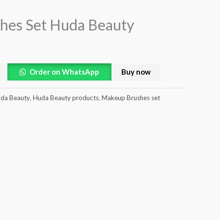
hes Set Huda Beauty
Order on WhatsApp
Buy now
da Beauty
,
Huda Beauty products
,
Makeup Brushes set