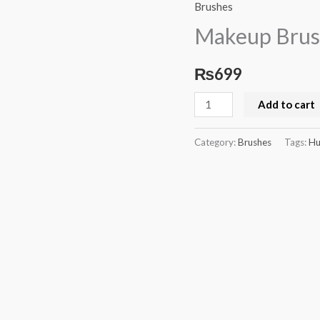
Brushes
Brushes
Set
Makeup Brus
Huda
Beauty
₨
699
quantity
Add to cart
Category:
Brushes
Tags:
Hu