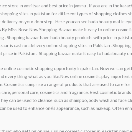
ice store in amritsar and best price in jammu . If you are in the kara
 shopping sites in pakistan for different types of shopping clothes sh
t delivery on your doorstep. Here youcan see huda beauty matte eye
ss By Miss Rose Now Shopping Bazaar make it easy to online cosmeti
g . Shopping bazaar have huda beauty products with price in pakista
zaar is cash on delivery online shopping sites in Pakistan . Shopping
it price in Pakistan . Shopping bazaar make it easy to huda beauty on
he online cosmetic shopping opportunty in pakistan. Now we can get
nd every thing what as you like.Now online cosmetic play importent ro
n. Cosmetics comprise a range of products that are used to care for
 care, personal care, cosmetics and fragrance. Best cosmetic brands 
They can be used to cleanse, such as shampoo, body wash and face cl
ey can be used to enhance one’s appearance, such as makeup. Often en
thing who getting online. Online cosmetic stores in Pakistan payme