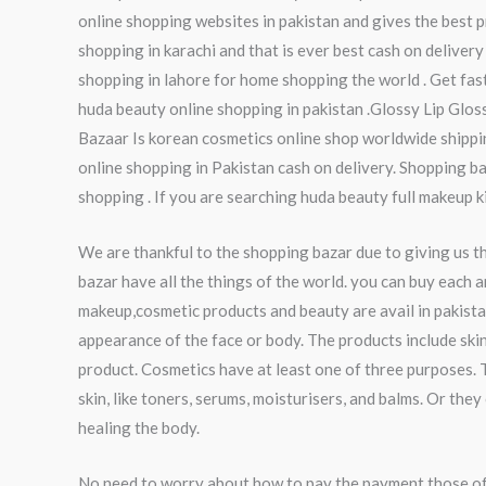
online shopping websites in pakistan and gives the best pr
shopping in karachi and that is ever best cash on delivery
shopping in lahore for home shopping the world . Get fas
huda beauty online shopping in pakistan .Glossy Lip Glo
Bazaar Is korean cosmetics online shop worldwide shippin
online shopping in Pakistan cash on delivery. Shopping ba
shopping . If you are searching huda beauty full makeup k
We are thankful to the shopping bazar due to giving us t
bazar have all the things of the world. you can buy each a
makeup,cosmetic products and beauty are avail in pakista
appearance of the face or body. The products include skin
product. Cosmetics have at least one of three purposes. 
skin, like toners, serums, moisturisers, and balms. Or th
healing the body.
No need to worry about how to pay the payment those of 