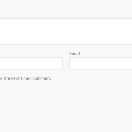
Email
or the next time I comment.