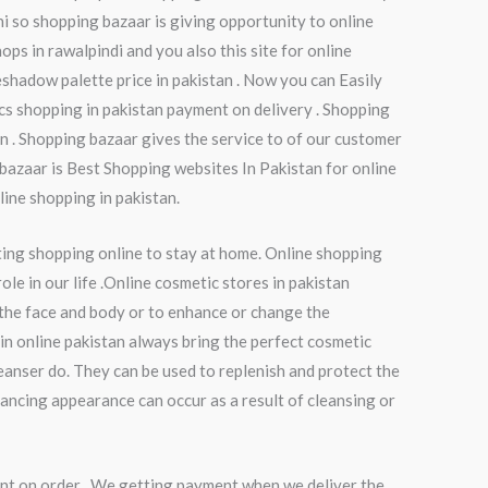
chi so shopping bazaar is giving opportunity to online
ops in rawalpindi and you also this site for online
shadow palette price in pakistan . Now you can Easily
cs shopping in pakistan payment on delivery . Shopping
n . Shopping bazaar gives the service to of our customer
 bazaar is Best Shopping websites In Pakistan for online
line shopping in pakistan.
ting shopping online to stay at home. Online shopping
le in our life .Online cosmetic stores in pakistan
 the face and body or to enhance or change the
in online pakistan always bring the perfect cosmetic
eanser do. They can be used to replenish and protect the
hancing appearance can occur as a result of cleansing or
nt on order . We getting payment when we deliver the