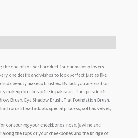
g the one of the best product for our makeup lovers .
ry one desire and wishes to look perfect just as like
e huda beauty makeup brushes. By luck you are visit on
ty makeup brushes price in pakistan . The question is
Brow Brush, Eye Shadow Brush, Flat Foundation Brush,
ach brush head adopts special process, soft as velvet,
l for contouring your cheekbones, nose, jawline and
ter along the tops of your cheekbones and the bridge of