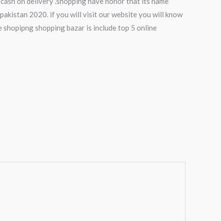
 cash on delivery .shopping have honor that its name
pakistan 2020. if you will visit our website you will know
e shopipng shopping bazar is include top 5 online