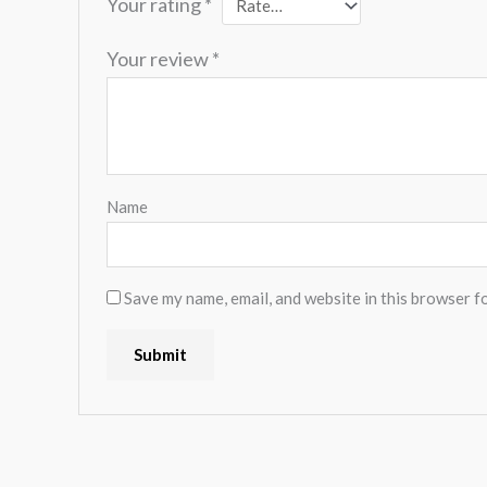
Your rating
*
Your review
*
Name
Save my name, email, and website in this browser f