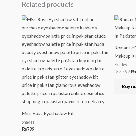
Related products
Or
pr
wa
₨3
Romantic C
Makeup Ki
Shades
₨
3,499
₨
Buy n
Miss Rose Eyeshadow Kit
Shades
₨
799