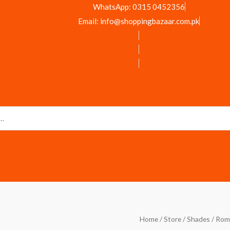
WhatsApp: 0315 0452356
Email: info@shoppingbazaar.com.pk
Romantic
Home
/
Store
/
Shades
/ Rom