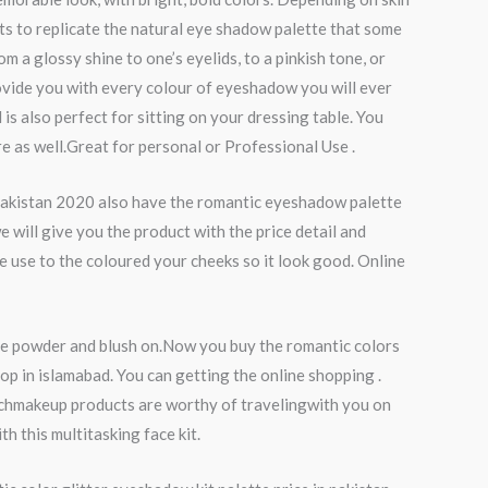
ts to replicate the natural eye shadow palette that some
a glossy shine to one’s eyelids, to a pinkish tone, or
rovide you with every colour of eyeshadow you will ever
 is also perfect for sitting on your dressing table. You
e as well.Great for personal or Professional Use .
 pakistan 2020 also have the romantic eyeshadow palette
will give you the product with the price detail and
e use to the coloured your cheeks so it look good. Online
ace powder and blush on.Now you buy the romantic colors
op in islamabad. You can getting the online shopping .
hichmakeup products are worthy of travelingwith you on
 this multitasking face kit.