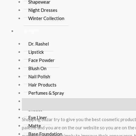
Shapewear
Night Dresses
Winter Collection
Cosmetics
Dr. Rashel
Lipstick
Face Powder
Blush On
Nail Polish
Hair Products
Perfumes & Spray
Brushes
Description
Reviews (0)
Shades
Eye Liner
Shopping bazar try to give you the best cosmetic produc
Matte
palette and you are on the our website so you are on the 
Base Foundation
eye shadow palette simply to improve their appearance, bu