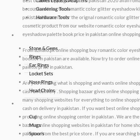
Best online shopping website in pakistan 2020 avail roman
Cables Leads & Adapters
becouse we have the romantic color glitter eyeshadow kit 
Gardening Tools
pakistan. You can order the orignal romantic color glitte
Hardware Tools
cosmetic product from our website romantic color eyeshad
eyeshadow palette book price in pakistan online shoppin
Jewlery
Stone & Gems
From azmalo.pk online shopping buy romantic color eyes
Rings
booklet in pakistan are available. Now try to order onl
Ear Rings
palette price in pakistan.
Locket Sets
Nose Rings
Are you thinking what is shopping and wants online shoppi
Head Chains
cash on delivery . Shopping bazaar gives online shopping 
many shopping websites for everything to online shopping
Crockery
cash on delivery in pakistan . If you want best online sho
providing online shopping center in pakistan . We are the
Cup
bazaar online shopping websites in pakistan for home shop
Mugs
pakistan from the best price store . If you are searching
Spoons