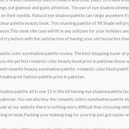
ings out glamour and gains attention. The use of eye shadow attemp
n their eyelids. Natural eye shadow palette can range anywhere from 
olour palette beauty book. This stunning palette of 98 Shade will p
on.This sleek slim case will fit in any suitcase for your holidays and
 try before with the satisfaction of having your old favourites ther
romantic color eyeshadow palette review. The best shopping bazar of
ou the perfect romantic color beauty book price in pakistan.Know we 
 and romantic beauty eyeshadow palette . romantic color blush palett
makeup kit fashion palette price in pakistan .
hadow palette all in one 12 in this kit having eye shadow palette,f
pakistan. You can also buy the romantic colors eyeshadow palette sh
ale at our website there is nothing more difficult than choosing w
ng errands.Packing your makeup bag for yourtrip just got easier with