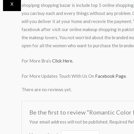
X
shopipng shopping bazar is include top 5 online shopping
you can buy each and every things without any problem. O
will you deliver it at your home and recevie the payment. 
facebook after visit our online makeup shopping in pakis
the makeup lovers. You not worried about the branded ma
open for all the women who want to purchase the brande
For More Bra’s
Click Here.
For More Updates Touch With Us On
Facebook Page
.
There are no reviews yet.
Be the first to review “Romantic Colo
Your email address will not be published.
Required fie