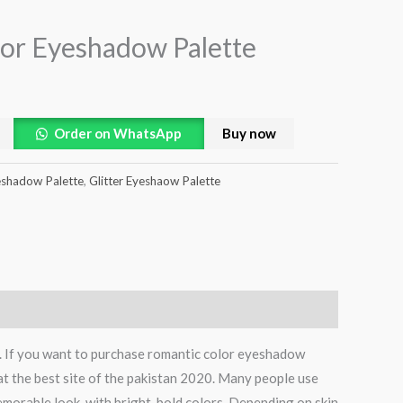
or Eyeshadow Palette
Order on WhatsApp
Buy now
shadow Palette
,
Glitter Eyeshaow Palette
e. If you want to purchase romantic color eyeshadow
at the best site of the pakistan 2020. Many people use
emorable look, with bright, bold colors. Depending on skin