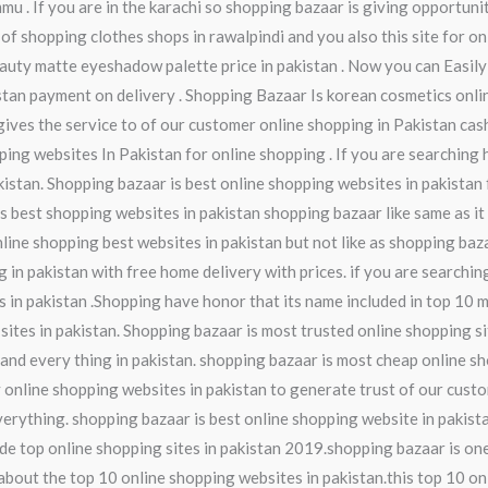
mmu . If you are in the karachi so shopping bazaar is giving opportuni
 of shopping clothes shops in rawalpindi and you also this site for o
auty matte eyeshadow palette price in pakistan . Now you can Easily
istan payment on delivery . Shopping Bazaar Is korean cosmetics onl
gives the service to of our customer online shopping in Pakistan cash
ping websites In Pakistan for online shopping . If you are searching 
istan. Shopping bazaar is best online shopping websites in pakistan f
is best shopping websites in pakistan shopping bazaar like same as it
nline shopping best websites in pakistan but not like as shopping ba
 in pakistan with free home delivery with prices. if you are searching
 in pakistan .Shopping have honor that its name included in top 10 m
ites in pakistan. Shopping bazaar is most trusted online shopping si
and every thing in pakistan. shopping bazaar is most cheap online sh
y online shopping websites in pakistan to generate trust of our cust
everything. shopping bazaar is best online shopping website in pakis
de top online shopping sites in pakistan 2019.shopping bazaar is one
w about the top 10 online shopping websites in pakistan.this top 10 o