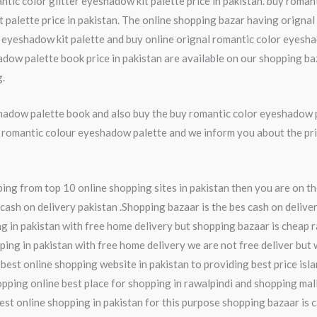
tic color glitter eyeshadow kit palette price in pakistan. buy romant
palette price in pakistan. The online shopping bazar having orignal 
r eyeshadow kit palette and buy online orignal romantic color eyesha
ow palette book price in pakistan are available on our shopping ba
g.
hadow palette book and also buy the buy romantic color eyeshadow 
ine romantic colour eyeshadow palette and we inform you about the p
ng from top 10 online shopping sites in pakistan then you are on th
cash on delivery pakistan .Shopping bazaar is the bes cash on deliver
 in pakistan with free home delivery but shopping bazaar is cheap r
pping in pakistan with free home delivery we are not free deliver but 
 best online shopping website in pakistan to providing best price isl
ping online best place for shopping in rawalpindi and shopping mall 
 best online shopping in pakistan for this purpose shopping bazaar is