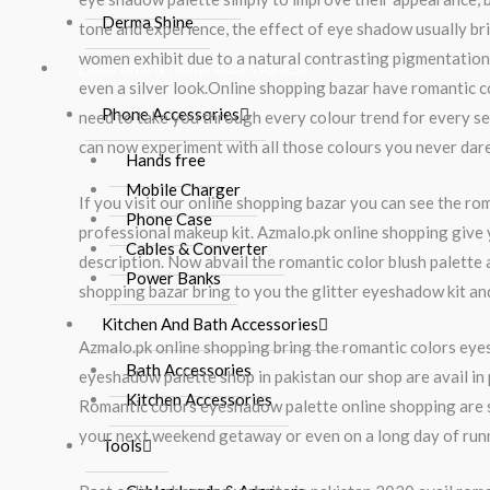
Derma Shine
tone and experience, the effect of eye shadow usually br
women exhibit due to a natural contrasting pigmentation o
Electronic & Home Accessories
even a silver look.Online shopping bazar have romantic c
Phone Accessories
need to take you through every colour trend for every seas
can now experiment with all those colours you never dared
Hands free
Mobile Charger
If you visit our online shopping bazar you can see the 
Phone Case
professional makeup kit. Azmalo.pk online shopping give y
Cables & Converter
description. Now abvail the romantic color blush palette
Power Banks
shopping bazar bring to you the glitter eyeshadow kit and 
Kitchen And Bath Accessories
Azmalo.pk online shopping bring the romantic colors eyes
Bath Accessories
eyeshadow palette shop in pakistan our shop are avail in 
Kitchen Accessories
Romantic colors eyeshadow palette online shopping are s
your next weekend getaway or even on a long day of runni
Tools