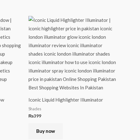
ow
Iconic Liquid Highlighter Illuminator
Shades
₨
399
Buy now