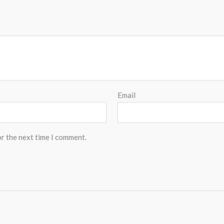
Email
or the next time I comment.