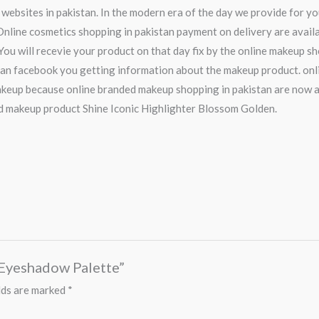
 websites in pakistan. In the modern era of the day we provide for y
nline cosmetics shopping in pakistan payment on delivery are availab
You will recevie your product on that day fix by the online makeup sh
tan facebook you getting information about the makeup product. onli
keup because online branded makeup shopping in pakistan are now a
d makeup product Shine Iconic Highlighter Blossom Golden.
r Eyeshadow Palette”
lds are marked
*