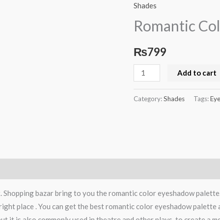
Color
Shades
Eyeshadow
Romantic Col
Palette
quantity
₨
799
Add to cart
Category:
Shades
Tags:
Eye
t. Shopping bazar bring to you the romantic color eyeshadow palett
right place . You can get the best romantic color eyeshadow palette 
t it is also commonly used in theatre and other plays, to create a m