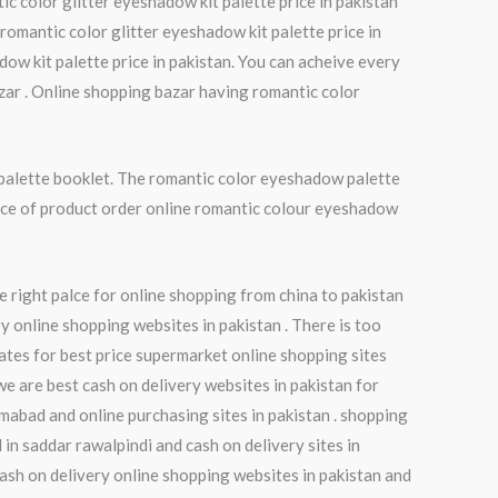
ic color glitter eyeshadow kit palette price in pakistan
romantic color glitter eyeshadow kit palette price in
dow kit palette price in pakistan. You can acheive every
zar . Online shopping bazar having romantic color
palette booklet. The romantic color eyeshadow palette
rice of product order online romantic colour eyeshadow
e right palce for online shopping from china to pakistan
y online shopping websites in pakistan . There is too
ates for best price supermarket online shopping sites
we are best cash on delivery websites in pakistan for
amabad and online purchasing sites in pakistan . shopping
in saddar rawalpindi and cash on delivery sites in
 cash on delivery online shopping websites in pakistan and