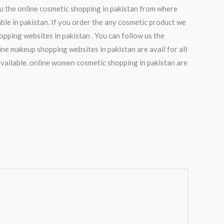
ou the online cosmetic shopping in pakistan from where
le in pakistan. If you order the any cosmetic product we
opping websites in pakistan . You can follow us the
ne makeup shopping websites in pakistan are avail for all
vailable. online women cosmetic shopping in pakistan are