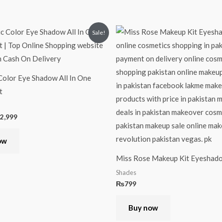
iginal
Current
Sale!
ice
price
s:
is:
,499.
₨2,999.
olor Eye Shadow All In One
t
2,999
ow
Miss Rose Makeup Kit Eyeshad
Shades
₨
799
Buy now