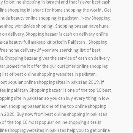
ty to online shopping in karachi and that is ever best cash
nline shopping in lahore for home shopping the world . Get
 huda beauty online shopping in pakistan . Now Shopping
ine shop worldwide shipping . Shopping bazaar have huda
 on delivery. Shopping bazaar is cash on delivery online
huda beauty full makeup kit price in Pakistan . Shopping
ree home delivery .if your are searching list of best
 is. Shopping bazaar gives the service of cash on delivery
zaar .sometime it offer the our customer online shopping
 list of best online shopping websites in pakistan.
ost popular online shopping sites in pakistan 2019. If
tes in pakistan .Shopping bazaar is one of the top 10 best
opping site in pakistan so you can buy every thing in low
omer. shopping bazaar is one of the top online shopping
tan 2020. Buy now from best online shopping in pakistan
 of the top 10 most popular online shopping sites in
nline shopping websites in pakistan help you to get online