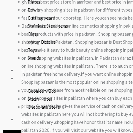
gives the best price store in amritsar and best price in ja
Plates
on delivery shopping sites in pakistan for different types
Bowls
fast delivery on your doorstep. Here youcan see huda be
Cutting board
Bazaar make it easy to online cosmetics shopping in pak
Stainless Steel items
beauty products with price in pakistan . Shopping bazaar 
Glass
shopping sites in Pakistan . Shopping bazaar is Best Shop
Water Bottles
bazaar make it easy to huda beauty online shopping in pak
Toys
online shopping websites in pakistan. In Pakiastan daraz 
Stands
online shopping websites in pakistan . There is to much o
Sports & Outdoor
in pakistan free home delivery.If you want online shopping
Stationery & Craft
Shopping bazaar is the most popular online shopping sites
you want to purchase from most reliable online shopping s
Geometry Box
online shopping sites in pakistan where you can buy each 
Sticky Notes
prices . Our Website gives the service of cash on deliver
Chocolate Store
websites in pakistan here you will not bothering to buy 
Blog
cash on delivery .shopping have honor that its name inclu
pakistan 2020. if you will visit our website you will kno