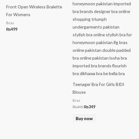
Front Open Wireless Bralette
For Womens
Bras
₨
499
Teenager Bra For Girls BIDI
Blouse
Bras
₨
499
₨
349
Buy now