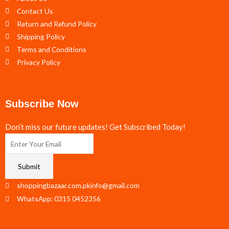
Contact Us
Return and Refund Policy
Shipping Policy
Terms and Conditions
Privacy Policy
Subscribe Now
Don’t miss our future updates! Get Subscribed Today!
Submit
shoppingbazaar.com.pkinfo@gmail.com
WhatsApp: 0315 0452356