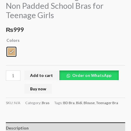
Non Padded School Bras for
School
Teenage Girls
Bras
for
Teenage
₨
999
Girls
Colors
quantity
Add to cart
Order on WhatsApp
Buy now
SKU:
N/A
Category:
Bras
Tags:
BD Bra
,
Bidi
,
Blouse
,
Teenager Bra
Description