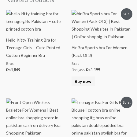
Original
Current
Sale!
price
price
was:
is:
₨1,499.
₨1,199.
Hello Kitty Training Bra for
Teenage Girls – Cute Printed
Air Bra Sports bra For Women
Cotton Beginner Bra
(Pack Of 3)
Bras
Bras
₨
1,849
₨
1,499
₨
1,199
Buy now
Original
Current
Sale!
price
price
was:
is:
₨499.
₨349.