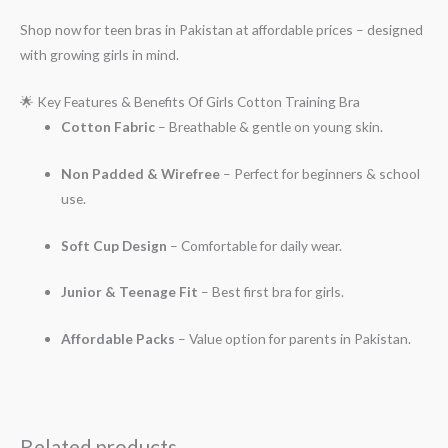
Shop now for teen bras in Pakistan at affordable prices – designed
with growing girls in mind.
🌟 Key Features & Benefits Of Girls Cotton Training Bra
Cotton Fabric
– Breathable & gentle on young skin.
Non Padded & Wirefree
– Perfect for beginners & school
use.
Soft Cup Design
– Comfortable for daily wear.
Junior & Teenage Fit
– Best first bra for girls.
Affordable Packs
– Value option for parents in Pakistan.
Related products