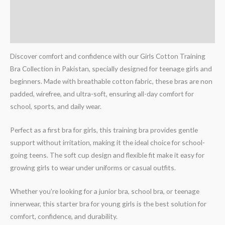
Additional information
Reviews (0)
Discover comfort and confidence with our Girls Cotton Training
Bra Collection in Pakistan, specially designed for teenage girls and
beginners. Made with breathable cotton fabric, these bras are non
padded, wirefree, and ultra-soft, ensuring all-day comfort for
school, sports, and daily wear.
Perfect as a first bra for girls, this training bra provides gentle
support without irritation, making it the ideal choice for school-
going teens. The soft cup design and flexible fit make it easy for
growing girls to wear under uniforms or casual outfits.
Whether you’re looking for a junior bra, school bra, or teenage
innerwear, this starter bra for young girls is the best solution for
comfort, confidence, and durability.