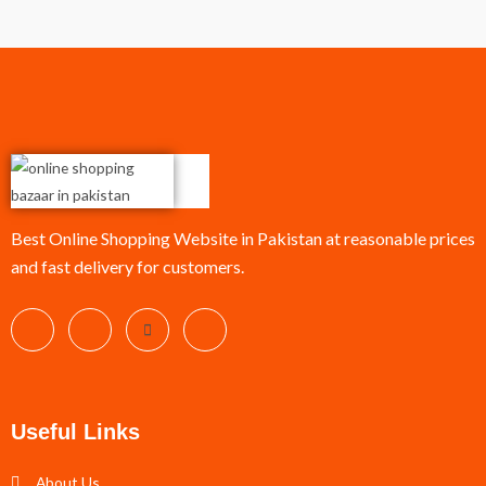
Best Online Shopping Website in Pakistan at reasonable prices
and fast delivery for customers.
Useful Links
About Us