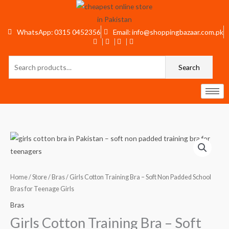
Skip
to
content
WhatsApp: 0315 0452356
Email: info@shoppingbazaar.com.pk
Search
Search
for:
Girls
Cotton
Training
Bra
Home
/
Store
/
Bras
/ Girls Cotton Training Bra – Soft Non Padded School
–
Bras for Teenage Girls
Soft
Bras
Non
Girls Cotton Training Bra – Soft
Padded