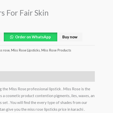
rs For Fair Skin
Order on WhatsApp
Buy now
ss rose
,
Miss Rose Lipsticks
,
Miss Rose Products
 the Miss Rose professional lipstick . Miss Rose is the
 is a cosmetic product contention pigments, iles, waxes, an
s set . You will find the every type of shades from our
an give you the miss rose lipsticks price in karachi .