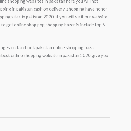
line shopping websites in pakistan here you will not
pping in pakistan cash on delivery .shopping have honor
ing sites in pakistan 2020. if you will visit our website
 to get online shopipng shopping bazar is include top 5
p pages on facebook pakistan online shopping bazar
 best online shopping website in pakistan 2020 give you