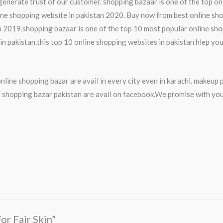
generate trust of our customer. shopping bazaar is one of the top on
ine shopping website in pakistan 2020. Buy now from best online sho
n 2019.shopping bazaar is one of the top 10 most popular online shopp
n pakistan.this top 10 online shopping websites in pakistan hlep you
nline shopping bazar are avail in every city even in karachi. makeu
shopping bazar pakistan are avail on facebook.We promise with you
For Fair Skin”