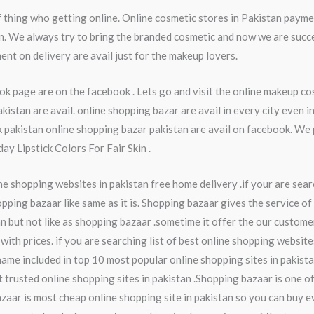
thing who getting online. Online cosmetic stores in Pakistan payme
an. We always try to bring the branded cosmetic and now we are succ
ent on delivery are avail just for the makeup lovers.
k page are on the facebook . Lets go and visit the online makeup c
stan are avail. online shopping bazar are avail in every city even 
akistan online shopping bazar pakistan are avail on facebook. We 
y Lipstick Colors For Fair Skin .
ne shopping websites in pakistan free home delivery .if your are searc
pping bazaar like same as it is. Shopping bazaar gives the service of
n but not like as shopping bazaar .sometime it offer the our custome
with prices. if you are searching list of best online shopping website
name included in top 10 most popular online shopping sites in pakist
t trusted online shopping sites in pakistan .Shopping bazaar is one o
zaar is most cheap online shopping site in pakistan so you can buy ev