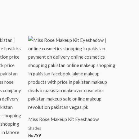
Miss Rose Makeup Kit Eyeshadow
Shades
₨
799