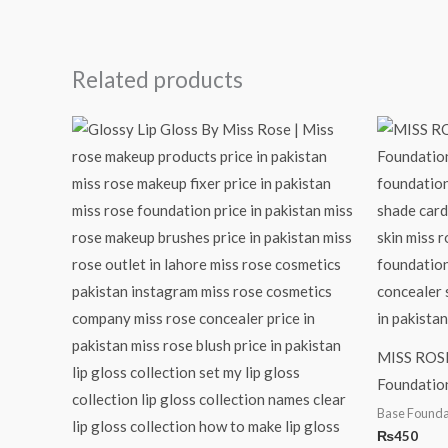
Related products
MISS ROSE
Foundatio
Base Founda
₨
450