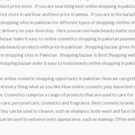
 best price store . If you are searching best online shopping in pakis
ice store in amritsar and best price in jammu . If you are in the kara
 shopping sites in pakistan for different types of shopping clothes sh
t delivery on your doorstep. Here youcan see huda beauty matte eye
Bazaar make it easy to online cosmetics shopping in pakistan paymen
da beauty products with price in pakistan . Shopping bazaar gives th
ine shopping sites in Pakistan . Shopping bazaar is Best Shopping webs
 Shopping bazaar make it easy to huda beauty online shopping in pakis
he online cosmetic shopping opportunty in pakistan. Now we can get
nd every thing what as you like.Now online cosmetic play importent ro
n. Cosmetics comprise a range of products that are used to care for
 care, personal care, cosmetics and fragrance. Best cosmetic brands 
They can be used to cleanse, such as shampoo, body wash and face cl
ey can be used to enhance one’s appearance, such as makeup. Often en