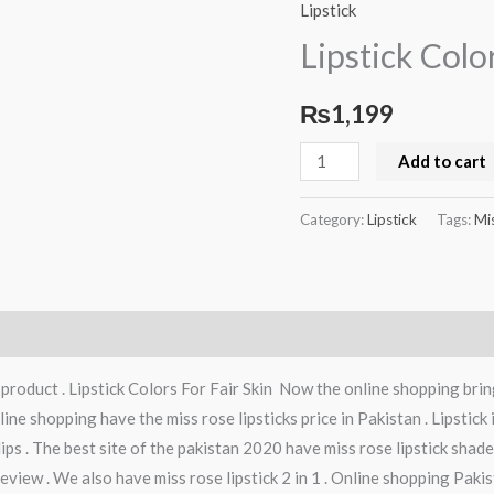
Colors
Lipstick
For
Lipstick Colo
Fair
Skin
₨
1,199
quantity
Add to cart
Category:
Lipstick
Tags:
Mi
roduct . Lipstick Colors For Fair Skin Now the online shopping bring
ine shopping have the miss rose lipsticks price in Pakistan . Lipstick
lips . The best site of the pakistan 2020 have miss rose lipstick shade
view . We also have miss rose lipstick 2 in 1 . Online shopping Pakist