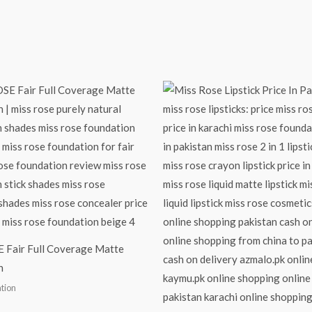
 Fair Full Coverage Matte
n
tion