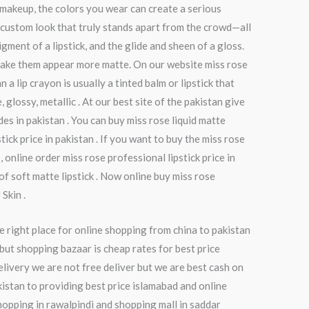
o makeup, the colors you wear can create a serious
a custom look that truly stands apart from the crowd—all
ment of a lipstick, and the glide and sheen of a gloss.
to make them appear more matte. On our website miss rose
n a lip crayon is usually a tinted balm or lipstick that
 glossy, metallic . At our best site of the pakistan give
ades in pakistan . You can buy miss rose liquid matte
tick price in pakistan . If you want to buy the miss rose
 online order miss rose professional lipstick price in
of soft matte lipstick . Now online buy miss rose
Skin .
e right place for online shopping from china to pakistan
but shopping bazaar is cheap rates for best price
elivery we are not free deliver but we are best cash on
kistan to providing best price islamabad and online
hopping in rawalpindi and shopping mall in saddar