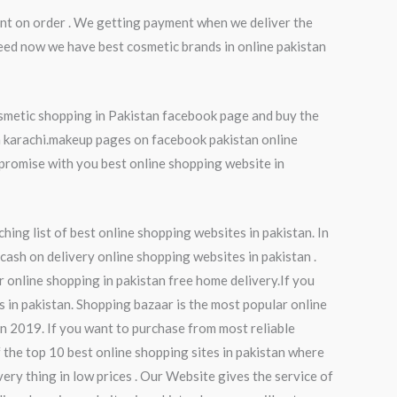
nt on order . We getting payment when we deliver the
eed now we have best cosmetic brands in online pakistan
osmetic shopping in Pakistan facebook page and buy the
in karachi.makeup pages on facebook pakistan online
promise with you best online shopping website in
hing list of best online shopping websites in pakistan. In
 cash on delivery online shopping websites in pakistan .
r online shopping in pakistan free home delivery.If you
s in pakistan. Shopping bazaar is the most popular online
an 2019. If you want to purchase from most reliable
f the top 10 best online shopping sites in pakistan where
ery thing in low prices . Our Website gives the service of