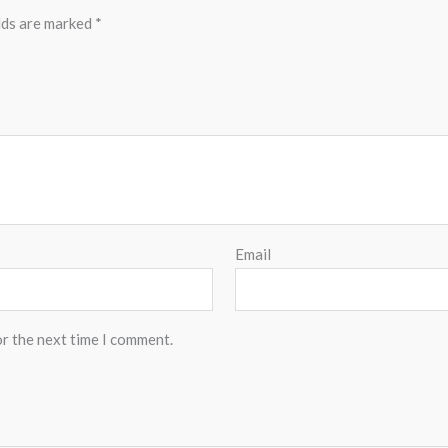
lds are marked
*
Email
or the next time I comment.