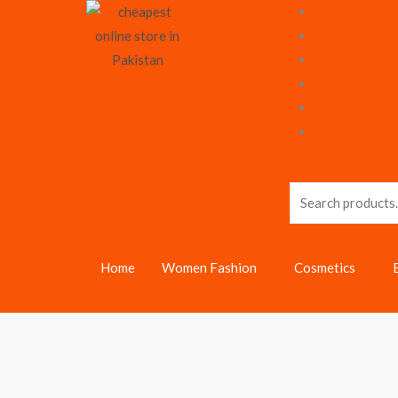
Skip
to
content
Search
for:
Home
Women Fashion
Cosmetics