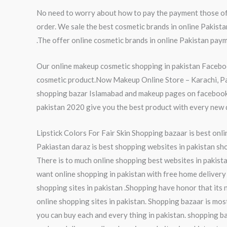
No need to worry about how to pay the payment those of 
order. We sale the best cosmetic brands in online Pakist
.The offer online cosmetic brands in online Pakistan paym
Our online makeup cosmetic shopping in pakistan Faceboo
cosmetic product.Now Makeup Online Store – Karachi, Paki
shopping bazar Islamabad and makeup pages on facebook p
pakistan 2020 give you the best product with every new da
Lipstick Colors For Fair Skin Shopping bazaar is best onli
Pakiastan daraz is best shopping websites in pakistan sho
There is to much online shopping best websites in pakista
want online shopping in pakistan with free home delivery 
shopping sites in pakistan .Shopping have honor that its 
online shopping sites in pakistan. Shopping bazaar is mos
you can buy each and every thing in pakistan. shopping ba