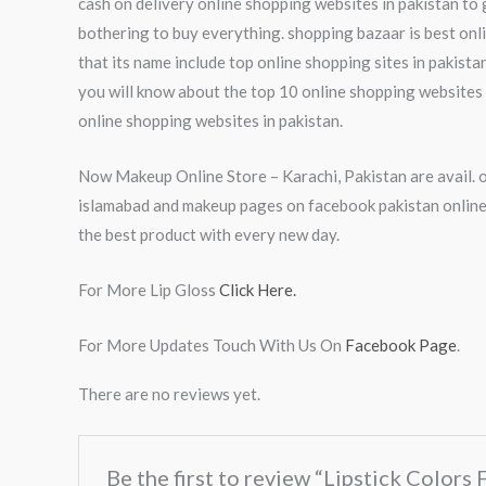
cash on delivery online shopping websites in pakistan to 
bothering to buy everything. shopping bazaar is best onl
that its name include top online shopping sites in pakista
you will know about the top 10 online shopping websites i
online shopping websites in pakistan.
Now Makeup Online Store – Karachi, Pakistan are avail. o
islamabad and makeup pages on facebook pakistan online 
the best product with every new day.
For More Lip Gloss
Click Here.
For More Updates Touch With Us On
Facebook Page
.
There are no reviews yet.
Be the first to review “Lipstick Colors 