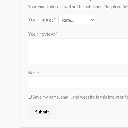
Your email address will not be published.
Required fie
Your rating
*
Your review
*
Name
Save my name, email, and website in this browser f