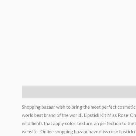
Description
Reviews (0)
Shopping bazaar wish to bring the most perfect cosmetic p
world best brand of the world . Lipstick Kit Miss Rose Onl
emollients that apply color, texture, an perfection to the 
website . Online shopping bazaar have miss rose lipstick re