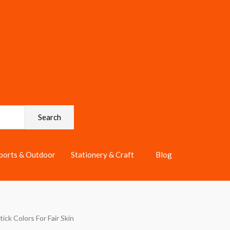
Search
ports & Outdoor
Stationery & Craft
Blog
tick Colors For Fair Skin