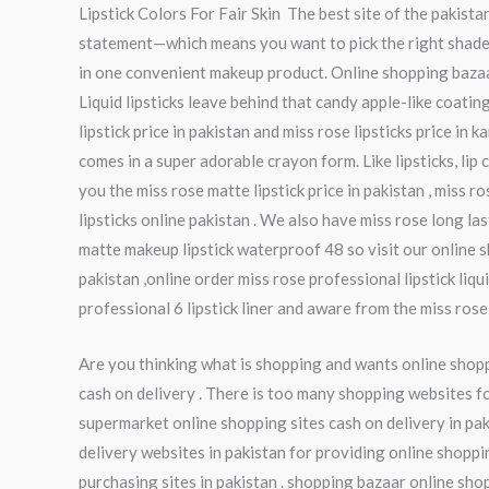
Lipstick Colors For Fair Skin The best site of the pakist
statement—which means you want to pick the right shades.
in one convenient makeup product. Online shopping bazaar g
Liquid lipsticks leave behind that candy apple-like coati
lipstick price in pakistan and miss rose lipsticks price in k
comes in a super adorable crayon form. Like lipsticks, lip 
you the miss rose matte lipstick price in pakistan , miss ro
lipsticks online pakistan . We also have miss rose long las
matte makeup lipstick waterproof 48 so visit our online sh
pakistan ,online order miss rose professional lipstick liq
professional 6 lipstick liner and aware from the miss rose p
Are you thinking what is shopping and wants online shoppi
cash on delivery . There is too many shopping websites fo
supermarket online shopping sites cash on delivery in pak
delivery websites in pakistan for providing online shoppi
purchasing sites in pakistan . shopping bazaar online sho