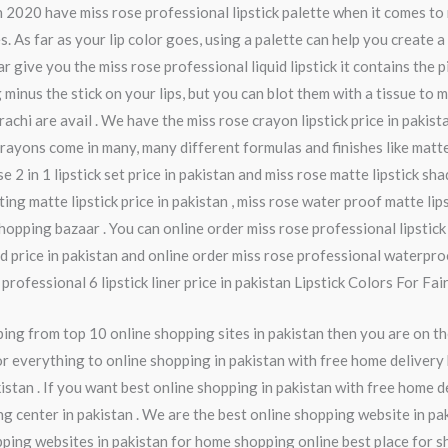
an 2020 have miss rose professional lipstick palette when it comes t
 As far as your lip color goes, using a palette can help you create 
ive you the miss rose professional liquid lipstick it contains the pig
ng minus the stick on your lips, but you can blot them with a tissue 
arachi are avail . We have the miss rose crayon lipstick price in pakista
crayons come in many, many different formulas and finishes like matte,
se 2 in 1 lipstick set price in pakistan and miss rose matte lipstick sh
ting matte lipstick price in pakistan , miss rose water proof matte lips
opping bazaar . You can online order miss rose professional lipstick ,
uid price in pakistan and online order miss rose professional waterpro
rofessional 6 lipstick liner price in pakistan Lipstick Colors For Fair 
ng from top 10 online shopping sites in pakistan then you are on th
r everything to online shopping in pakistan with free home delivery 
istan . If you want best online shopping in pakistan with free home d
ng center in pakistan . We are the best online shopping website in pa
pping websites in pakistan for home shopping online best place for s