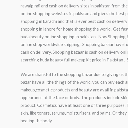
rawalpindi and cash on delivery sites in pakistan from the
online shopping websites in pakistan and gives the best pr
shopping in karachi and that is ever best cash on delivery
shopping in lahore for home shopping the world . Get fas
huda beauty online shopping in pakistan . Now Shopping 
online shop worldwide shipping . Shopping bazaar have hu
cash on delivery. Shopping bazaar is cash on delivery onl
searching huda beauty full makeup kit price in Pakistan .
We are thankful to the shopping bazar due to giving us t
bazar have all the things of the world. you can buy each a
makeup,cosmetic products and beauty are avail in pakista
appearance of the face or body. The products include skin
product. Cosmetics have at least one of three purposes. 
skin, like toners, serums, moisturisers, and balms. Or th
healing the body.