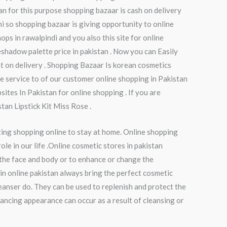
tan for this purpose shopping bazaar is cash on delivery
chi so shopping bazaar is giving opportunity to online
ops in rawalpindi and you also this site for online
shadow palette price in pakistan . Now you can Easily
t on delivery . Shopping Bazaar Is korean cosmetics
e service to of our customer online shopping in Pakistan
ites In Pakistan for online shopping . If you are
tan Lipstick Kit Miss Rose .
ting shopping online to stay at home. Online shopping
le in our life .Online cosmetic stores in pakistan
 the face and body or to enhance or change the
in online pakistan always bring the perfect cosmetic
eanser do. They can be used to replenish and protect the
hancing appearance can occur as a result of cleansing or