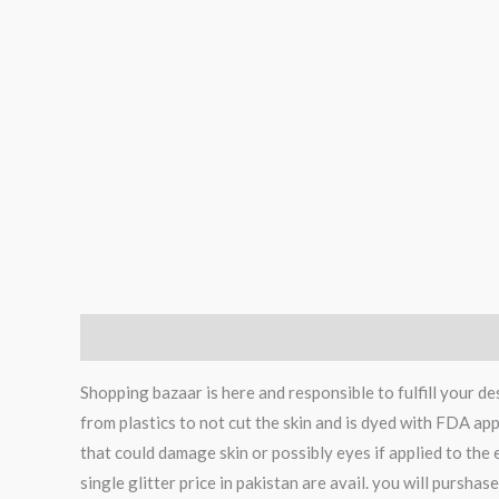
Description
Reviews (0)
Shopping bazaar is here and responsible to fulfill your 
from plastics to not cut the skin and is dyed with FDA app
that could damage skin or possibly eyes if applied to the
single glitter price in pakistan are avail. you will pursha