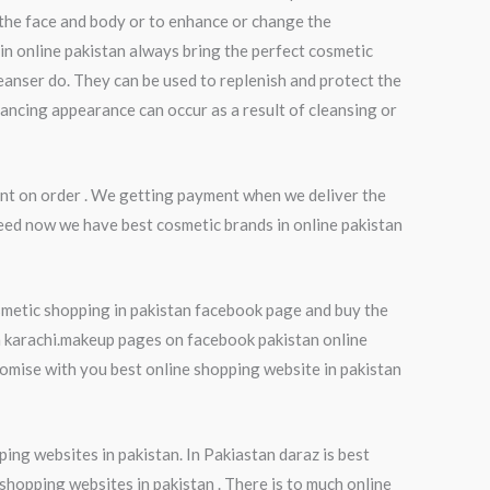
 the face and body or to enhance or change the
in online pakistan always bring the perfect cosmetic
eanser do. They can be used to replenish and protect the
hancing appearance can occur as a result of cleansing or
nt on order . We getting payment when we deliver the
eed now we have best cosmetic brands in online pakistan
smetic shopping in pakistan facebook page and buy the
in karachi.makeup pages on facebook pakistan online
mise with you best online shopping website in pakistan
ping websites in pakistan. In Pakiastan daraz is best
 shopping websites in pakistan . There is to much online