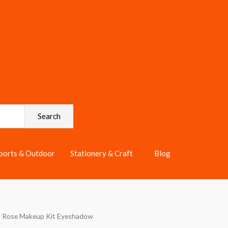
Search
ports & Outdoor
Stationery & Craft
Blog
s Rose Makeup Kit Eyeshadow