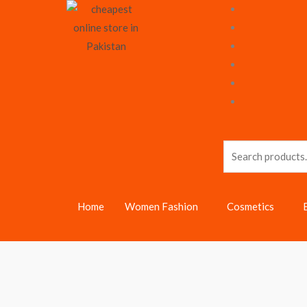
Skip
to
content
Search
for:
Home
Women Fashion
Cosmetics