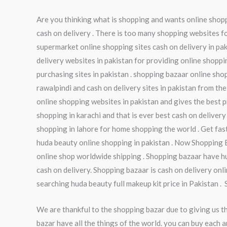
Are you thinking what is shopping and wants online shoppi
cash on delivery . There is too many shopping websites fo
supermarket online shopping sites cash on delivery in pak
delivery websites in pakistan for providing online shoppi
purchasing sites in pakistan . shopping bazaar online sho
rawalpindi and cash on delivery sites in pakistan from the
online shopping websites in pakistan and gives the best pr
shopping in karachi and that is ever best cash on delivery
shopping in lahore for home shopping the world . Get fas
huda beauty online shopping in pakistan . Now Shopping 
online shop worldwide shipping . Shopping bazaar have hu
cash on delivery. Shopping bazaar is cash on delivery onl
searching huda beauty full makeup kit price in Pakistan .
We are thankful to the shopping bazar due to giving us t
bazar have all the things of the world. you can buy each a