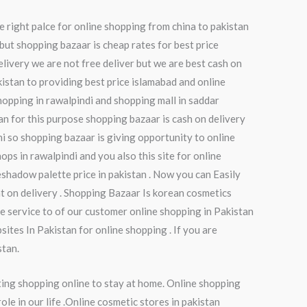
e right palce for online shopping from china to pakistan
but shopping bazaar is cheap rates for best price
elivery we are not free deliver but we are best cash on
kistan to providing best price islamabad and online
hopping in rawalpindi and shopping mall in saddar
tan for this purpose shopping bazaar is cash on delivery
chi so shopping bazaar is giving opportunity to online
ops in rawalpindi and you also this site for online
shadow palette price in pakistan . Now you can Easily
t on delivery . Shopping Bazaar Is korean cosmetics
e service to of our customer online shopping in Pakistan
ites In Pakistan for online shopping . If you are
stan.
ting shopping online to stay at home. Online shopping
le in our life .Online cosmetic stores in pakistan