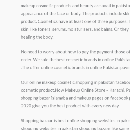
makeup,cosmetic products and beauty are avail in pakista
appearance of the face or body. The products include skin
product. Cosmetics have at least one of three purposes. 
skin, like toners, serums, moisturisers, and balms. Or th
healing the body.
No need to worry about how to pay the payment those of 
order. We sale the best cosmetic brands in online Pakist
.The offer online cosmetic brands in online Pakistan paym
Our online makeup cosmetic shopping in pakistan faceboo
cosmetic product.Now Makeup Online Store – Karachi, Paki
shopping bazar islamaba and makeup pages on facebook pa
2020 give you the best product with every new day.
Shopping bazaar is best online shopping websites in pakist
shopping websites in pakistan shopping bazaar like same a