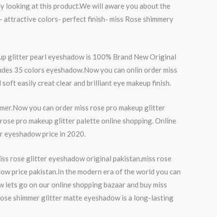
ntly looking at this product.We will aware you about the
- attractive colors- perfect finish- miss Rose shimmery
eup glitter pearl eyeshadow is 100% Brand New Original
cludes 35 colors eyeshadow.Now you can onlin order miss
ft easily creat clear and brilliant eye makeup finish.
tomer.Now you can order miss rose pro makeup glitter
rose pro makeup glitter palette online shopping. Online
ter eyeshadow price in 2020.
ss rose glitter eyeshadow original pakistan,miss rose
dow price pakistan.In the modern era of the world you can
w lets go on our online shopping bazaar and buy miss
 rose shimmer glitter matte eyeshadow is a long-lasting