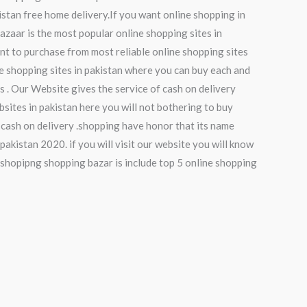
istan free home delivery.If you want online shopping in
bazaar is the most popular online shopping sites in
nt to purchase from most reliable online shopping sites
ne shopping sites in pakistan where you can buy each and
es . Our Website gives the service of cash on delivery
sites in pakistan here you will not bothering to buy
 cash on delivery .shopping have honor that its name
pakistan 2020. if you will visit our website you will know
 shopipng shopping bazar is include top 5 online shopping