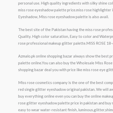
personal use. High quality ingredients with silky shine co
miss rose eyeshadow palette price.miss rose highlighter i
Eyeshadow, Miss rose eyeshadow palette is also avail.
The best site of the Pakistan having the miss rose prof
Quality. High color saturation, Easy to color and Waterp
rose professional makeup glitter palette.MISS ROSE 18-col
Azmalo.pk online shopping bazar always show the best pro
palette online.You can also buy the Wholesale Miss Rose 
shopping bazar deal you with price like miss rose eye glit
Miss rose cosmetics company is the one of the best compa
red single glitter eyeshadow original pakistan. We will a
buy everything online even you can buy the online makeu
rose glitter eyeshadow palette price in pakistan and buy
easy to wear water-resistant finish, luminous,glitter,shim