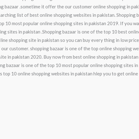
ng bazaar .sometime it offer the our customer online shopping in pak
earching list of best online shopping websites in pakistan. Shopping 
op 10 most popular online shopping sites in pakistan 2019. If you wa
ing sites in pakistan .Shopping bazaar is one of the top 10 best onli
line shopping site in pakistan so you can buy every thing in low pric
 our customer. shopping bazaar is one of the top online shopping web
ite in pakistan 2020. Buy now from best online shopping in pakistan
ng bazaar is one of the top 10 most popular online shopping sites in 
s top 10 online shopping websites in pakistan hlep you to get online