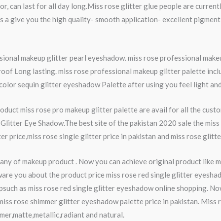
lor, can last for all day long.Miss rose glitter glue people are curre
s a give you the high quality- smooth application- excellent pigment
essional makeup glitter pearl eyeshadow. miss rose professional mak
roof Long lasting. miss rose professional makeup glitter palette in
or sequin glitter eyeshadow Palette after using you feel light and so
duct miss rose pro makeup glitter palette are avail for all the cus
Glitter Eye Shadow.The best site of the pakistan 2020 sale the miss 
ter price,miss rose single glitter price in pakistan and miss rose glit
ny of makeup product . Now you can achieve original product like mi
ware you about the product price miss rose red single glitter eyesha
psuch as miss rose red single glitter eyeshadow online shopping. No
 miss rose shimmer glitter eyeshadow palette price in pakistan. Miss
mer,matte,metallic,radiant and natural.