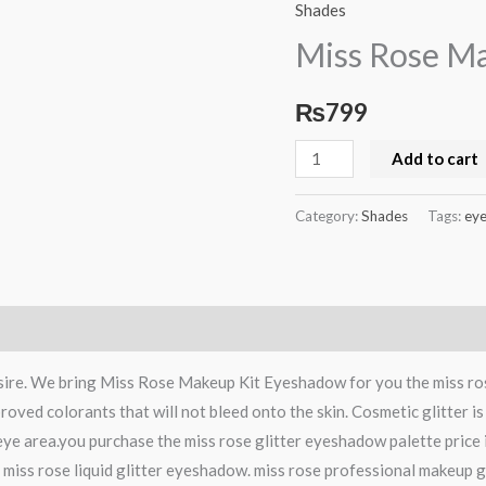
Rose
Shades
Makeup
Miss Rose M
Kit
Eyeshadow
₨
799
quantity
Add to cart
Category:
Shades
Tags:
ey
desire. We bring Miss Rose Makeup Kit Eyeshadow for you the miss ro
roved colorants that will not bleed onto the skin. Cosmetic glitter i
 eye area.you purchase the miss rose glitter eyeshadow palette price
se miss rose liquid glitter eyeshadow. miss rose professional makeup gl