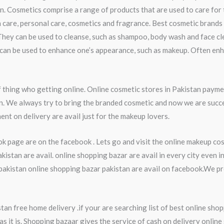
n. Cosmetics comprise a range of products that are used to care for
 care, personal care, cosmetics and fragrance. Best cosmetic brands 
They can be used to cleanse, such as shampoo, body wash and face cl
ey can be used to enhance one’s appearance, such as makeup. Often en
thing who getting online. Online cosmetic stores in Pakistan payme
an. We always try to bring the branded cosmetic and now we are succ
ent on delivery are avail just for the makeup lovers.
k page are on the facebook . Lets go and visit the online makeup co
stan are avail. online shopping bazar are avail in every city even 
kistan online shopping bazar pakistan are avail on facebook.We pro
an free home delivery .if your are searching list of best online shop
s it is. Shopping bazaar gives the service of cash on delivery online