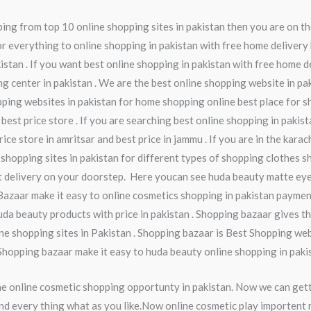
ng from top 10 online shopping sites in pakistan then you are on th
r everything to online shopping in pakistan with free home delivery 
istan . If you want best online shopping in pakistan with free home d
ng center in pakistan . We are the best online shopping website in pa
pping websites in pakistan for home shopping online best place for s
 best price store . If you are searching best online shopping in pakis
ice store in amritsar and best price in jammu . If you are in the kara
 shopping sites in pakistan for different types of shopping clothes sh
t delivery on your doorstep. Here youcan see huda beauty matte eye
Bazaar make it easy to online cosmetics shopping in pakistan paymen
da beauty products with price in pakistan . Shopping bazaar gives th
ine shopping sites in Pakistan . Shopping bazaar is Best Shopping webs
 Shopping bazaar make it easy to huda beauty online shopping in paki
he online cosmetic shopping opportunty in pakistan. Now we can get
nd every thing what as you like.Now online cosmetic play importent ro