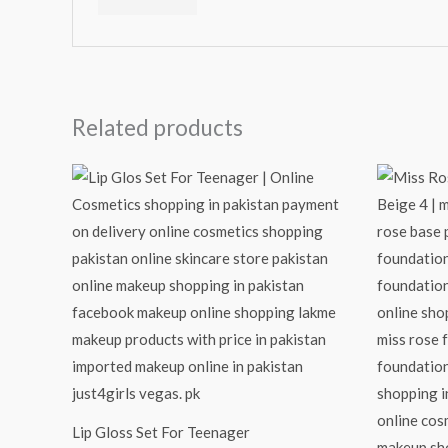
Related products
Lip Gloss Set For Teenager