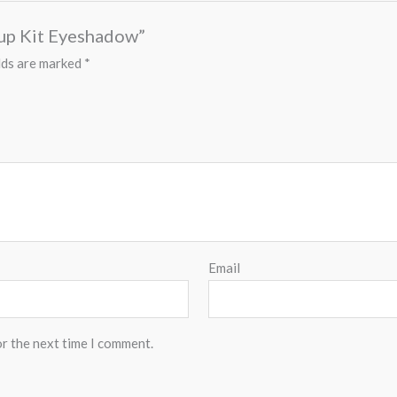
eup Kit Eyeshadow”
lds are marked
*
Email
or the next time I comment.