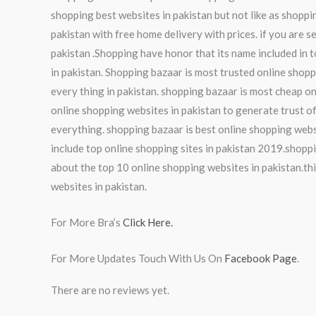
shopping best websites in pakistan but not like as shoppi
pakistan with free home delivery with prices. if you are s
pakistan .Shopping have honor that its name included in t
in pakistan. Shopping bazaar is most trusted online shopp
every thing in pakistan. shopping bazaar is most cheap on
online shopping websites in pakistan to generate trust of
everything. shopping bazaar is best online shopping webs
include top online shopping sites in pakistan 2019.shoppi
about the top 10 online shopping websites in pakistan.thi
websites in pakistan.
For More Bra’s
Click Here.
For More Updates Touch With Us On
Facebook Page
.
There are no reviews yet.