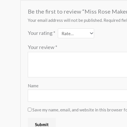
Be the first to review “Miss Rose Mak
Your email address will not be published.
Required fie
Your rating
*
Your review
*
Name
Save my name, email, and website in this browser f