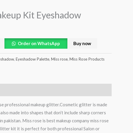
akeup Kit Eyeshadow
Order on WhatsApp
Buy now
eshadow
,
Eyeshadow Palette
,
Miss rose
,
Miss Rose Products
se professional makeup glitter.Cosmetic glitter is made
s also made into shapes that don’t include sharp corners
 in pakistan. Miss rose is best makeup company miss rose
itter kit it is perfect for both professional Salon or