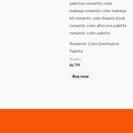
Romantic Color Eyeshadow
Palette
Shades
₨
799
Buy now