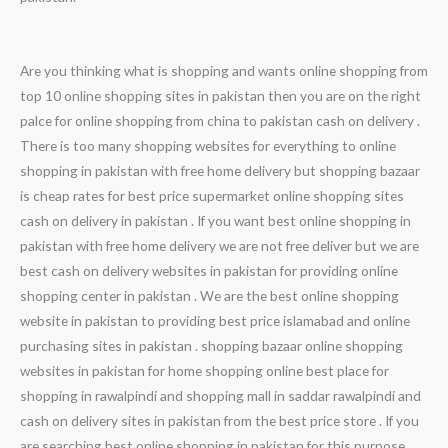
Are you thinking what is shopping and wants online shopping from
top 10 online shopping sites in pakistan then you are on the right
palce for online shopping from china to pakistan cash on delivery .
There is too many shopping websites for everything to online
shopping in pakistan with free home delivery but shopping bazaar
is cheap rates for best price supermarket online shopping sites
cash on delivery in pakistan . If you want best online shopping in
pakistan with free home delivery we are not free deliver but we are
best cash on delivery websites in pakistan for providing online
shopping center in pakistan . We are the best online shopping
website in pakistan to providing best price islamabad and online
purchasing sites in pakistan . shopping bazaar online shopping
websites in pakistan for home shopping online best place for
shopping in rawalpindi and shopping mall in saddar rawalpindi and
cash on delivery sites in pakistan from the best price store . If you
are searching best online shopping in pakistan for this purpose