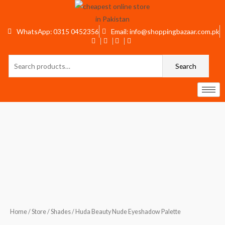
Skip
to
content
WhatsApp: 0315 0452356
Email: info@shoppingbazaar.com.pk
Search
Search
for:
Huda
Beauty
Nude
Eyeshadow
Palette
quantity
Home
/
Store
/
Shades
/ Huda Beauty Nude Eyeshadow Palette