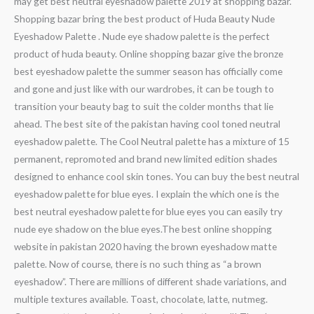
may get best neutral eyeshadow palette 2019 at shopping bazar.
Shopping bazar bring the best product of Huda Beauty Nude
Eyeshadow Palette . Nude eye shadow palette is the perfect
product of huda beauty. Online shopping bazar give the bronze
best eyeshadow palette the summer season has officially come
and gone and just like with our wardrobes, it can be tough to
transition your beauty bag to suit the colder months that lie
ahead. The best site of the pakistan having cool toned neutral
eyeshadow palette. The Cool Neutral palette has a mixture of 15
permanent, repromoted and brand new limited edition shades
designed to enhance cool skin tones. You can buy the best neutral
eyeshadow palette for blue eyes. I explain the which one is the
best neutral eyeshadow palette for blue eyes you can easily try
nude eye shadow on the blue eyes.The best online shopping
website in pakistan 2020 having the brown eyeshadow matte
palette. Now of course, there is no such thing as “a brown
eyeshadow”. There are millions of different shade variations, and
multiple textures available. Toast, chocolate, latte, nutmeg.