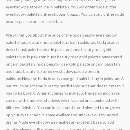
eyeshaow palette online in pakistan. You will order nude glitter
eyeshadow palette online shopping bazar. You can buy online nude
beauty palette price in pakistan.
We will tell you about the price of the huda beauty eye shadow
palette huda beauty nude palette price in pakistan, huda beauty
desert dusk palette price in pakistan,huda beauty rose gold
palette buy in pakistan,huda beauty rose gold palette remastered
price in pakistan, huda beauty rose gold palette price in pakistan
and huda beauty textured eyeshadow palette price in
pakistan.Now the huda beauty rose gold palette buy in pakistan. A
neutral color scheme is pretty predictable but that doesn’t mean it
has to be boring. When it comes to makeup, there’s so much you
can do with nude eye shadows when layered and combined with
different finishes. You can keep it subtle and blended to brighten
up your eyes or add in some eyeliner and smoke it out for added
drama. Nude eye shadow also makes an excellent base to add
graphic elements like winged liner, splashes of vivid color, or glitter