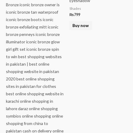
Eyeshadow
Shades
₨
799
Buy now