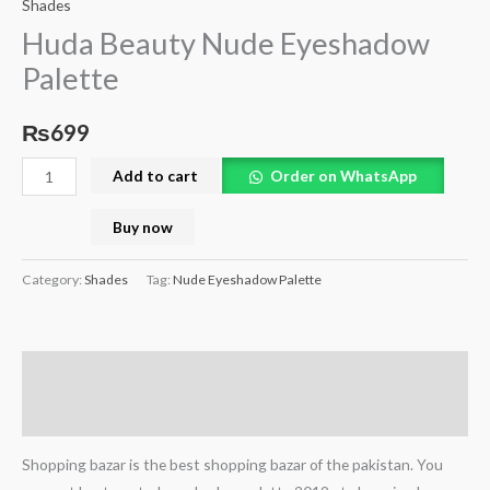
Shades
Huda Beauty Nude Eyeshadow
Palette
₨
699
Add to cart
Order on WhatsApp
Buy now
Category:
Shades
Tag:
Nude Eyeshadow Palette
Description
Reviews (0)
Shopping bazar is the best shopping bazar of the pakistan. You