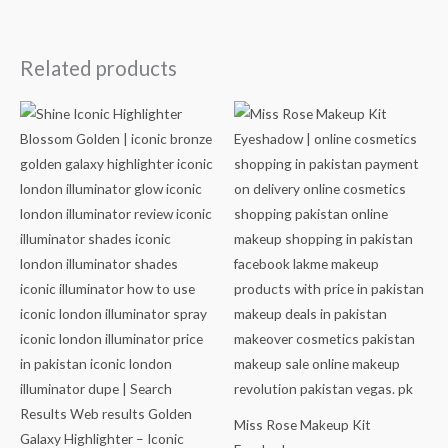
Related products
Miss Rose Makeup Kit