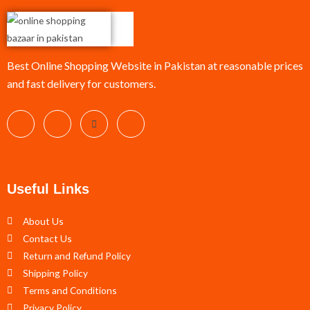
Best Online Shopping Website in Pakistan at reasonable prices
and fast delivery for customers.
Useful Links
About Us
Contact Us
Return and Refund Policy
Shipping Policy
Terms and Conditions
Privacy Policy