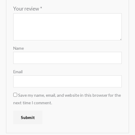
Your review
*
Name
Email
Save my name, email, and website in this browser for the
next time I comment.