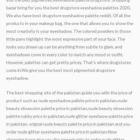
bazar bring for you the best drugstore eyeshadow palettes 2020.
We also have best drugstore eyeshadow palette reddit. Of all the
products in your makeup bag, the one that allows you to show the
most creativity is your eyeshadow. The colored powders in those
little pans highlight the most expressive part of your face. The
looks you dream up can be anything from subtle to glam, and
eyeshadows come in every color to match any mood or outfit.
However, palettes can get pretty pricey. That’s where drugstores
come in.We give you the best most pigmented drugstore
eyeshadow.
The best shopping site of the pakistan guide you with the price of
product such as nude eyeshadow pallete price in pakistan,nude
beauty obsession palette price in pakistan,nude beauty obsession
palette rubby price in pakistan,nude glitter eyeshaow palette price
in pakistan, orignal nude beauty palette price in pakistan and you
order nude glitter eyeshaow palette price in pakistan.Now
shopping bazar give you the opportunity to order nude glitter