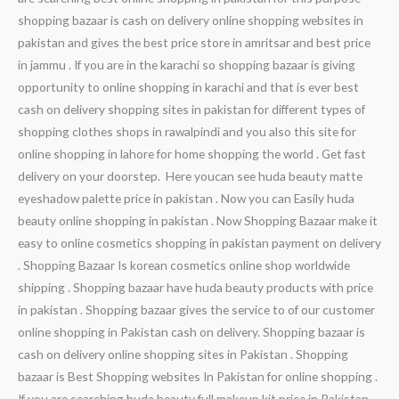
shopping bazaar is cash on delivery online shopping websites in
pakistan and gives the best price store in amritsar and best price
in jammu . If you are in the karachi so shopping bazaar is giving
opportunity to online shopping in karachi and that is ever best
cash on delivery shopping sites in pakistan for different types of
shopping clothes shops in rawalpindi and you also this site for
online shopping in lahore for home shopping the world . Get fast
delivery on your doorstep. Here youcan see huda beauty matte
eyeshadow palette price in pakistan . Now you can Easily huda
beauty online shopping in pakistan . Now Shopping Bazaar make it
easy to online cosmetics shopping in pakistan payment on delivery
. Shopping Bazaar Is korean cosmetics online shop worldwide
shipping . Shopping bazaar have huda beauty products with price
in pakistan . Shopping bazaar gives the service to of our customer
online shopping in Pakistan cash on delivery. Shopping bazaar is
cash on delivery online shopping sites in Pakistan . Shopping
bazaar is Best Shopping websites In Pakistan for online shopping .
If you are searching huda beauty full makeup kit price in Pakistan .