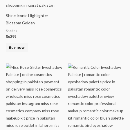
Shine Iconic Highlighter
Blossom Golden
Shades
₨
399
Buy now