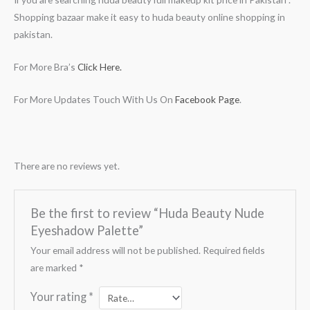
Shopping bazaar make it easy to huda beauty online shopping in
pakistan.
For More Bra’s
Click Here.
For More Updates Touch With Us On
Facebook Page
.
There are no reviews yet.
Be the first to review “Huda Beauty Nude
Eyeshadow Palette”
Your email address will not be published.
Required fields
are marked
*
Your rating
*