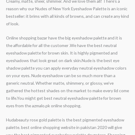
Creamy, matte, sheer, shimmer. And we love them all! There’s a
reason why our Nudes of New York Eyeshadow Palette is an iconic
bestseller: it brims with all kinds of browns, and can create any kind
of look.
Online shopping bazar have the big eyeshadow palette and it is
the affordable for all the customer .We have the best neutral
eyeshadow palette for brown skin. It is highly pigmented and
eyeshadows that look great on dark skin.Nude is the best eye
shadow palette you can apply everyday neutral eyeshadow colors
on your eyes. Nude eyeshadow can be so much more than a
generic neutral. Whether matte, shimmery, or glossy, we’ve
gathered the hottest shades on the market to make every lid come
to life.You might get best neutral eyeshadow palette for brown
eyes from the azmalo.pk online shopping.
Hudabeauty rose gold palette is the best pigmented eyeshadow
palette. best online shopping website in pakistan 2020 will give
you the best pigmented eyeshadow palette drugstore. Shopping