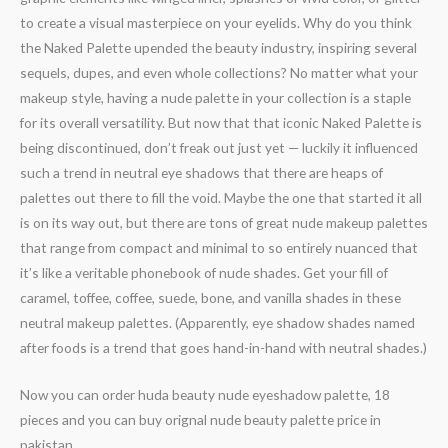
to create a visual masterpiece on your eyelids. Why do you think
the Naked Palette upended the beauty industry, inspiring several
sequels, dupes, and even whole collections? No matter what your
makeup style, having a nude palette in your collection is a staple
for its overall versatility. But now that that iconic Naked Palette is
being discontinued, don’t freak out just yet — luckily it influenced
such a trend in neutral eye shadows that there are heaps of
palettes out there to fill the void. Maybe the one that started it all
is on its way out, but there are tons of great nude makeup palettes
that range from compact and minimal to so entirely nuanced that
it’s like a veritable phonebook of nude shades. Get your fill of
caramel, toffee, coffee, suede, bone, and vanilla shades in these
neutral makeup palettes. (Apparently, eye shadow shades named
after foods is a trend that goes hand-in-hand with neutral shades.)
Now you can order huda beauty nude eyeshadow palette, 18
pieces and you can buy orignal nude beauty palette price in
pakistan.