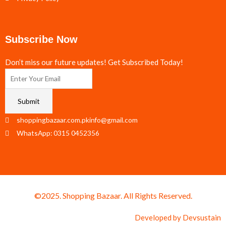
Subscribe Now
Don’t miss our future updates! Get Subscribed Today!
Submit
shoppingbazaar.com.pkinfo@gmail.com
WhatsApp: 0315 0452356
©2025. Shopping Bazaar. All Rights Reserved.
Developed by
Devsustain