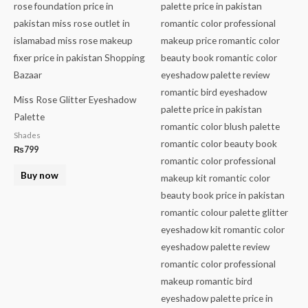
Miss Rose Glitter Eyeshadow
Palette
Shades
₨
799
Buy now